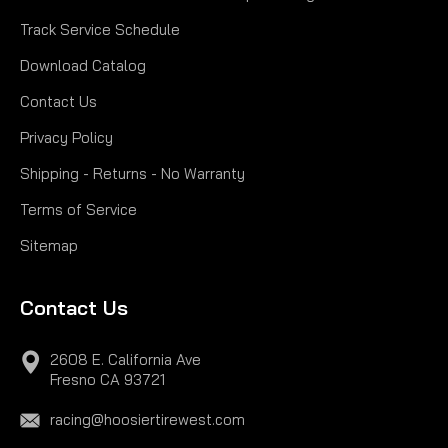
Track Service Schedule
Download Catalog
Contact Us
Privacy Policy
Shipping - Returns - No Warranty
Terms of Service
Sitemap
Contact Us
2608 E. California Ave
Fresno CA 93721
racing@hoosiertirewest.com