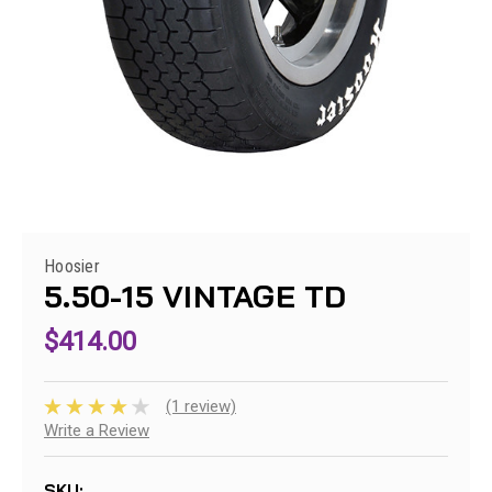
Hoosier
5.50-15 VINTAGE TD
$414.00
(1 review)
Write a Review
SKU: