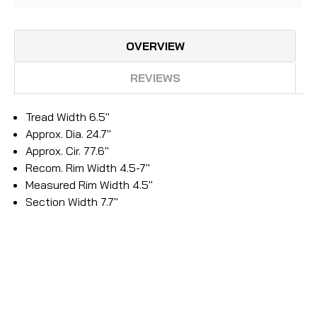
OVERVIEW
REVIEWS
Tread Width 6.5"
Approx. Dia. 24.7"
Approx. Cir. 77.6"
Recom. Rim Width 4.5-7"
Measured Rim Width 4.5"
Section Width 7.7"