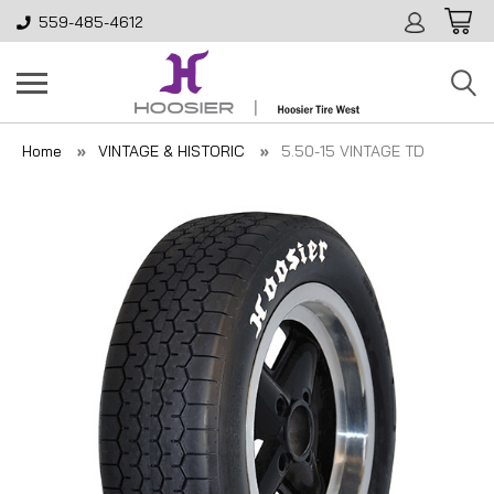
559-485-4612
Home
VINTAGE & HISTORIC
5.50-15 VINTAGE TD