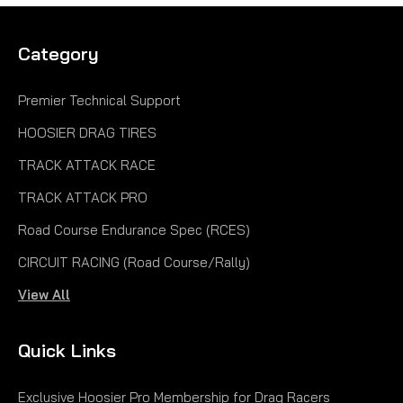
Category
Premier Technical Support
HOOSIER DRAG TIRES
TRACK ATTACK RACE
TRACK ATTACK PRO
Road Course Endurance Spec (RCES)
CIRCUIT RACING (Road Course/Rally)
View All
Quick Links
Exclusive Hoosier Pro Membership for Drag Racers