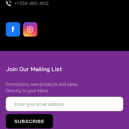
+1 559-485-4612
Join Our Mailing List
Promotions, new products and sales.
Directly to your inbox.
Email
Address