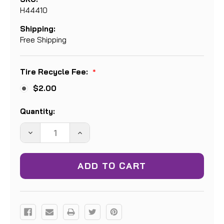
H44410
Shipping:
Free Shipping
Tire Recycle Fee:
*
$2.00
Current
Quantity:
Stock:
DECREASE
INCREASE
QUANTITY:
QUANTITY: