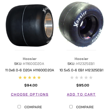
Hoosier
Hoosier
SKU:
H11600D20A
SKU:
H12325EB1
11.0x6.0-6 D20A H11600D20A
10.5x5.0-6 EB1 H12325EB1
$94.00
$95.00
CHOOSE OPTIONS
ADD TO CART
COMPARE
COMPARE