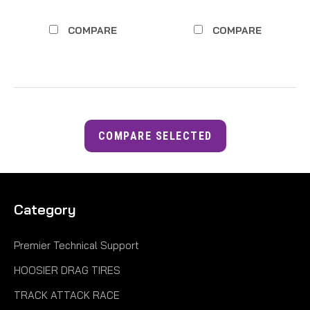
COMPARE
COMPARE
COMPARE SELECTED
Category
Premier Technical Support
HOOSIER DRAG TIRES
TRACK ATTACK RACE