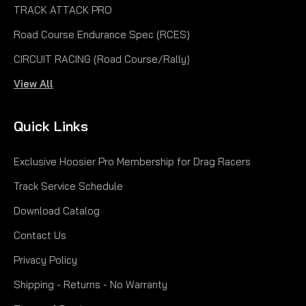
TRACK ATTACK PRO
Road Course Endurance Spec (RCES)
CIRCUIT RACING (Road Course/Rally)
View All
|
Hoosier
Sku:
H11900D10A
11.0x5.5-6 KART Treaded D10A
Quick Links
11.0x5.5-6 KART Treaded D10A Hoosier 11 x 5.5-6
Exclusive Hoosier Pro Membership for Drag Racers
Treaded Tire for Onewheel+ XR & XR Classic
Compatibility: Onewheel GT S-Series
Track Service Schedule
Rally, Onewheel XR Classic, Onewheel+
Download Catalog
XR, Onewheel+, Original Onewheel The Hoosier 11 x
5.5-6...
Contact Us
$94.00
Privacy Policy
CHOOSE OPTIONS
Shipping - Returns - No Warranty