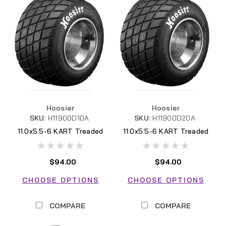
Hoosier
Hoosier
SKU:
H11900D10A
SKU:
H11900D20A
11.0x5.5-6 KART Treaded
11.0x5.5-6 KART Treaded
D10A
D20A
$94.00
$94.00
CHOOSE OPTIONS
CHOOSE OPTIONS
COMPARE
COMPARE