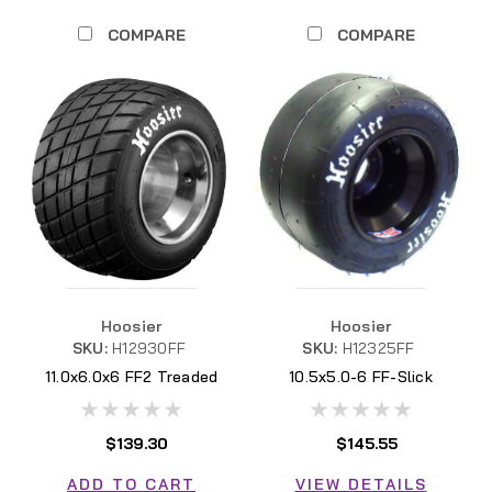
COMPARE
COMPARE
Hoosier
Hoosier
SKU:
H12930FF
SKU:
H12325FF
11.0x6.0x6 FF2 Treaded
10.5x5.0-6 FF-Slick
H12930FF
H12325FF
$139.30
$145.55
ADD TO CART
VIEW DETAILS