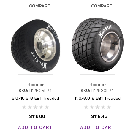
COMPARE
COMPARE
Hoosier
Hoosier
SKU:
H12505EB1
SKU:
H12930EB1
5.0/10.5-6 EB1 Treaded
11.0x6.0-6 EB1 Treaded
H12505EB1
H12930EB1
$116.00
$118.45
ADD TO CART
ADD TO CART