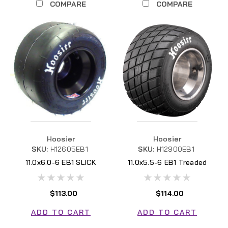
COMPARE
COMPARE
Hoosier
Hoosier
SKU:
H12605EB1
SKU:
H12900EB1
11.0x6.0-6 EB1 SLICK
11.0x5.5-6 EB1 Treaded
H12605EB1
H12900EB1
$113.00
$114.00
ADD TO CART
ADD TO CART