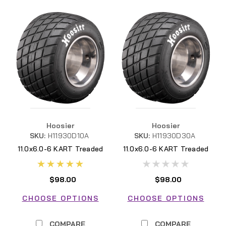
Hoosier
Hoosier
SKU:
H11930D10A
SKU:
H11930D30A
11.0x6.0-6 KART Treaded
11.0x6.0-6 KART Treaded
D10A H11930D10A
D30A H11930D30A
$98.00
$98.00
CHOOSE OPTIONS
CHOOSE OPTIONS
COMPARE
COMPARE