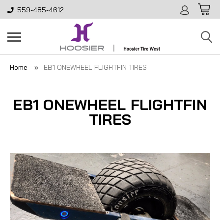
559-485-4612
Home
EB1 ONEWHEEL FLIGHTFIN TIRES
EB1 ONEWHEEL FLIGHTFIN
TIRES