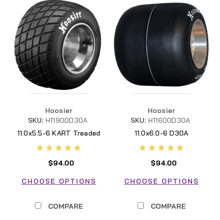
Hoosier
Hoosier
SKU:
H11900D30A
SKU:
H11600D30A
11.0x5.5-6 KART Treaded
11.0x6.0-6 D30A
D30A
H11600D30A
$94.00
$94.00
CHOOSE OPTIONS
CHOOSE OPTIONS
COMPARE
COMPARE