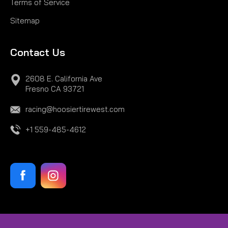
Terms of Service
COMPARE
Sitemap
Contact Us
2608 E. California Ave
Fresno CA 93721
racing@hoosiertirewest.com
+1 559-485-4612