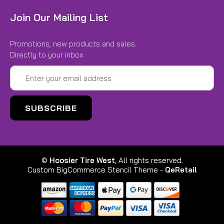
Join Our Mailing List
Promotions, new products and sales.
Directly to your inbox.
|
Hoosier
Sku:
H11900D20A
Email
11.0x5.5-6 KART Treaded D20A
Address
11.0x5.5-6 KART Treaded D20A
Compatibility: Onewheel GT S-Series
Rally, Onewheel XR Classic, Onewheel+
XR, Onewheel+, Onewheel+ For one wheel XR & XR
Classic -Ideal conditions dirt, single track, grass,
©
Hoosier Tire West
, All rights reserved.
and dry to moist...
Custom BigCommerce Stencil Theme
-
QeRetail
$94.00
CHOOSE OPTIONS