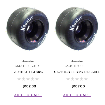
Hoosier
Hoosier
SKU:
H12550EB1
SKU:
H12550FF
5.5/11.0-6 EB1 Slick
5.5/11.0-6 FF Slick H12550FF
H12550EB1
$102.00
$107.00
ADD TO CART
ADD TO CART