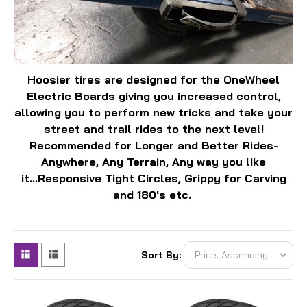
Hoosier tires are designed for the OneWheel
Electric Boards giving you increased control,
allowing you to perform new tricks and take your
street and trail rides to the next level!
Recommended for Longer and Better Rides-
Anywhere, Any Terrain, Any way you like
it...Responsive Tight Circles, Grippy for Carving
and 180's etc.
Sort By: