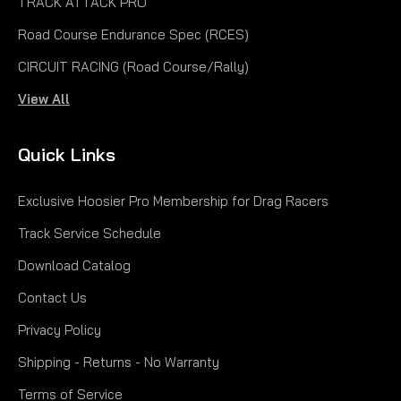
TRACK ATTACK PRO
Road Course Endurance Spec (RCES)
CIRCUIT RACING (Road Course/Rally)
View All
Quick Links
Exclusive Hoosier Pro Membership for Drag Racers
Track Service Schedule
Download Catalog
Contact Us
Privacy Policy
Shipping - Returns - No Warranty
Terms of Service