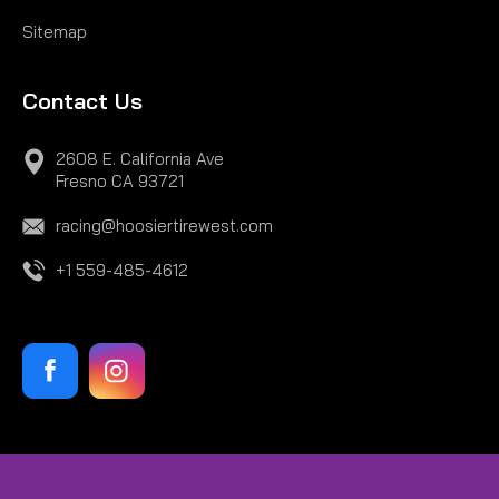
Sitemap
Contact Us
2608 E. California Ave
Fresno CA 93721
racing@hoosiertirewest.com
+1 559-485-4612