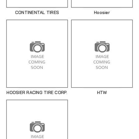
CONTINENTAL TIRES
Hoosier
HOOSIER RACING TIRE CORP.
HTW