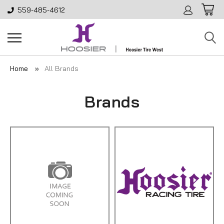
559-485-4612
Home
All Brands
Brands