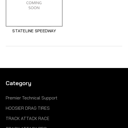
STATELINE SPEEDWAY
Category
Premier Technical Support
HOOSIER DRAG TIRES
TRACK ATTACK RACE