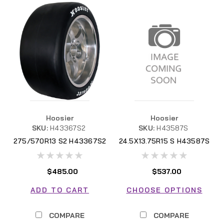
Hoosier
Hoosier
SKU:
H43367S2
SKU:
H43587S
275/570R13 S2 H43367S2
24.5X13.75R15 S H43587S
$485.00
$537.00
ADD TO CART
CHOOSE OPTIONS
COMPARE
COMPARE