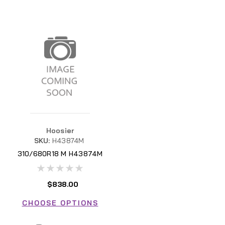
Hoosier
SKU:
H43874M
310/680R18 M H43874M
$838.00
CHOOSE OPTIONS