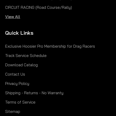
CIRCUIT RACING (Road Course/Rally)
View All
Quick Links
Exclusive Hoosier Pro Membership for Drag Racers
Track Service Schedule
Download Catalog
Contact Us
Privacy Policy
Shipping - Returns - No Warranty
Terms of Service
Sitemap