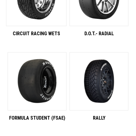
CIRCUIT RACING WETS
D.O.T.- RADIAL
FORMULA STUDENT (FSAE)
RALLY