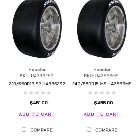
Hoosier
Hoosier
SKU:
H43362S2
SKU:
H43566MS
210/550R13 S2 H43362S2
240/580R15 MS H43566MS
$451.00
$455.00
ADD TO CART
ADD TO CART
COMPARE
COMPARE