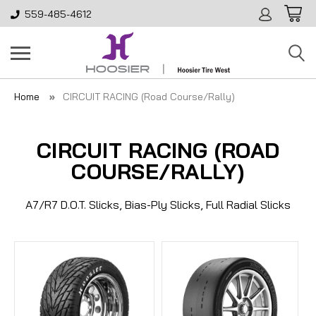
559-485-4612
Home
CIRCUIT RACING (Road Course/Rally)
CIRCUIT RACING (ROAD
COURSE/RALLY)
A7/R7 D.O.T. Slicks, Bias-Ply Slicks, Full Radial Slicks