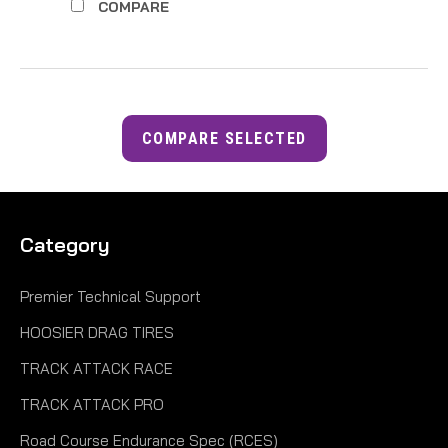
COMPARE
COMPARE SELECTED
Category
Premier Technical Support
HOOSIER DRAG TIRES
TRACK ATTACK RACE
TRACK ATTACK PRO
Road Course Endurance Spec (RCES)