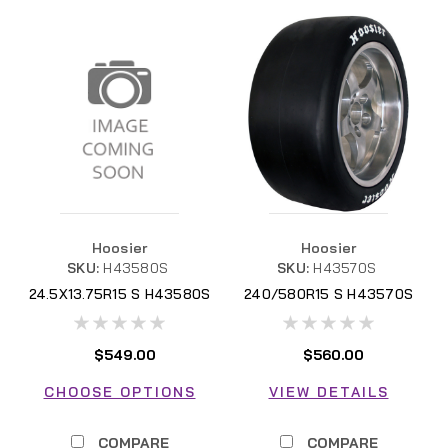
Hoosier
Hoosier
SKU:
H43580S
SKU:
H43570S
24.5X13.75R15 S H43580S
240/580R15 S H43570S
$549.00
$560.00
CHOOSE OPTIONS
VIEW DETAILS
COMPARE
COMPARE