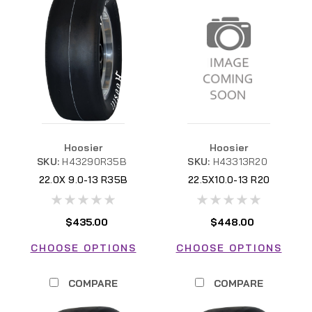
Hoosier
Hoosier
SKU:
H43290R35B
SKU:
H43313R20
22.0X 9.0-13 R35B
22.5X10.0-13 R20
H43313R20
$435.00
$448.00
CHOOSE OPTIONS
CHOOSE OPTIONS
COMPARE
COMPARE