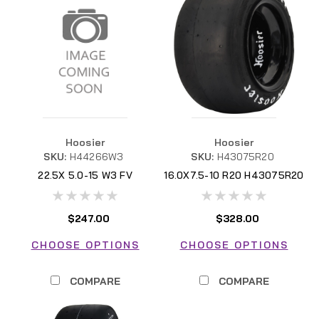
Hoosier
Hoosier
SKU:
H44266W3
SKU:
H43075R20
22.5X 5.0-15 W3 FV
16.0X7.5-10 R20 H43075R20
H44266W3
FSAE
$247.00
$328.00
CHOOSE OPTIONS
CHOOSE OPTIONS
COMPARE
COMPARE