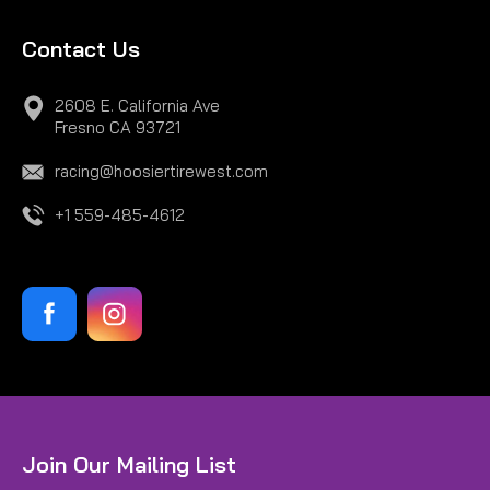
Contact Us
2608 E. California Ave
Fresno CA 93721
racing@hoosiertirewest.com
+1 559-485-4612
Join Our Mailing List