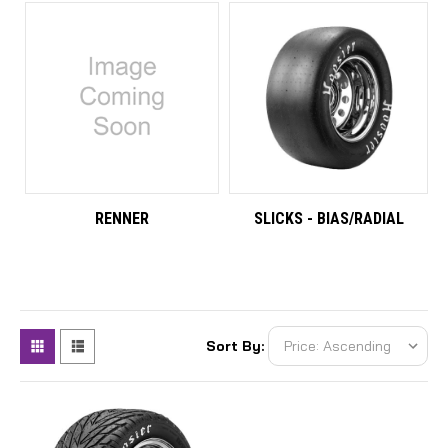
RENNER
SLICKS - BIAS/RADIAL
Sort By: