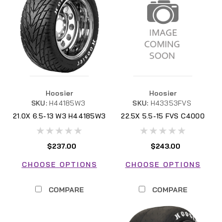
Hoosier
Hoosier
SKU:
H44185W3
SKU:
H43353FVS
21.0X 6.5-13 W3 H44185W3
22.5X 5.5-15 FVS C4000
H43353FVS
$237.00
$243.00
CHOOSE OPTIONS
CHOOSE OPTIONS
COMPARE
COMPARE