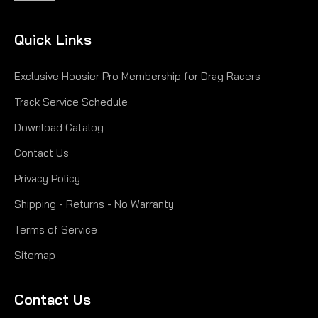
|
Hoosier
Sku:
H24012600
HOOSIER H LANYARD
Quick Links
HOOSIER H LANYARD 18" x 3/4"
Exclusive Hoosier Pro Membership for Drag Racers
$4.95
Track Service Schedule
ADD TO CART
Download Catalog
Contact Us
COMPARE
Privacy Policy
Shipping - Returns - No Warranty
Terms of Service
Sitemap
Contact Us