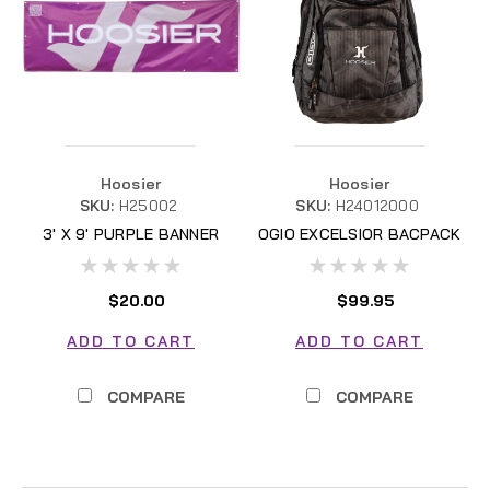
Hoosier
Hoosier
SKU:
H25002
SKU:
H24012000
3' X 9' PURPLE BANNER
OGIO EXCELSIOR BACPACK
H25002
$20.00
$99.95
ADD TO CART
ADD TO CART
COMPARE
COMPARE