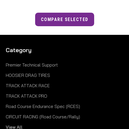
COMPARE SELECTED
Category
Premier Technical Support
HOOSIER DRAG TIRES
TRACK ATTACK RACE
TRACK ATTACK PRO
Road Course Endurance Spec (RCES)
CIRCUIT RACING (Road Course/Rally)
View All