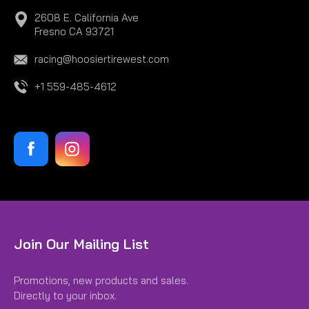
2608 E. California Ave
Fresno CA 93721
racing@hoosiertirewest.com
+1 559-485-4612
|
Hoosier
Sku:
H24011300
Join Our Mailing List
HOOSIER CAN WRAP H24011300
Promotions, new products and sales.
HOOSIER CAN WRAP
Directly to your inbox.
$6.95