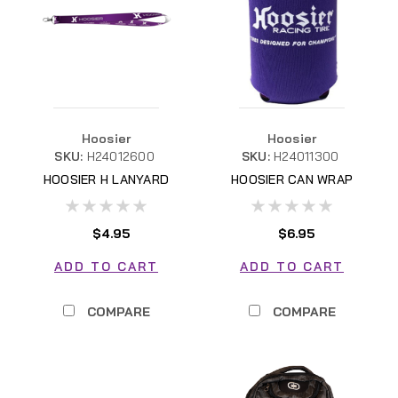
Hoosier
Hoosier
SKU:
H24012600
SKU:
H24011300
HOOSIER H LANYARD
HOOSIER CAN WRAP
H24011300
$4.95
$6.95
ADD TO CART
ADD TO CART
COMPARE
COMPARE