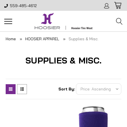
559-485-4612
Home
HOOSIER APPAREL
Supplies & Misc.
SUPPLIES & MISC.
Sort By: