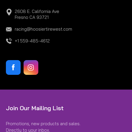
2608 E. California Ave
Fresno CA 93721
racing@hoosiertirewest.com
+1 559-485-4612
Join Our Mailing List
Promotions, new products and sales.
Directly to your inbox.