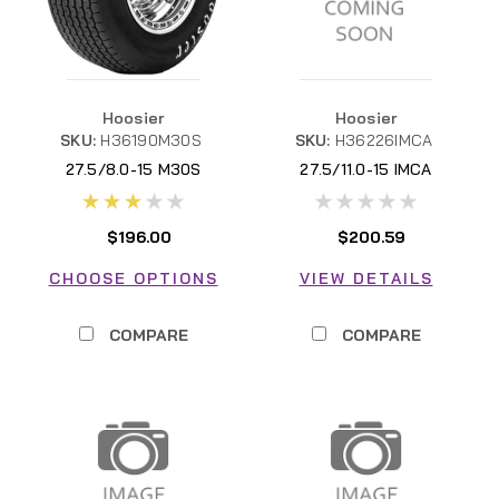
Hoosier
Hoosier
SKU:
H36190M30S
SKU:
H36226IMCA
27.5/8.0-15 M30S
27.5/11.0-15 IMCA
H36190M30S
$196.00
$200.59
CHOOSE OPTIONS
VIEW DETAILS
COMPARE
COMPARE