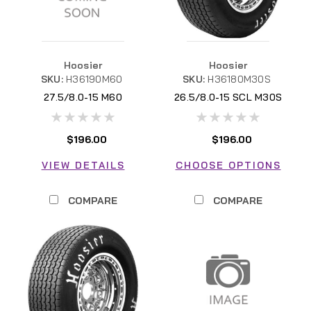
Hoosier
Hoosier
SKU:
H36190M60
SKU:
H36180M30S
27.5/8.0-15 M60
26.5/8.0-15 SCL M30S
H36180M30S
$196.00
$196.00
VIEW DETAILS
CHOOSE OPTIONS
COMPARE
COMPARE