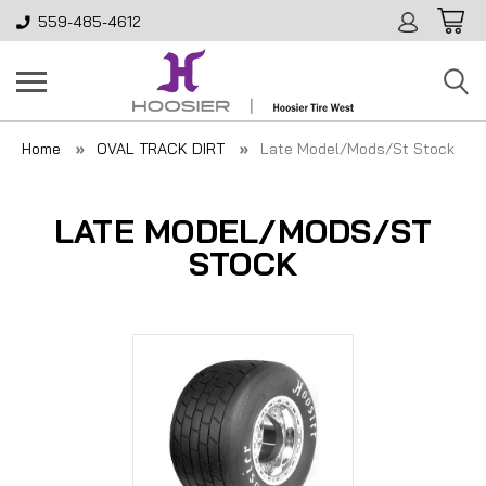
559-485-4612
Home
OVAL TRACK DIRT
Late Model/Mods/St Stock
LATE MODEL/MODS/ST
STOCK