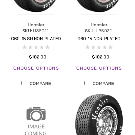
Hoosier
Hoosier
SKU:
H36021
SKU:
H36022
G60-15 SH NON-PLATED
G60-15 NON-PLATED
$182.00
$182.00
CHOOSE OPTIONS
CHOOSE OPTIONS
COMPARE
COMPARE