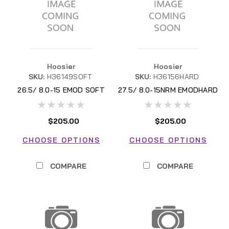
Hoosier
Hoosier
SKU:
H36149SOFT
SKU:
H36156HARD
26.5/ 8.0-15 EMOD SOFT
27.5/ 8.0-15NRM EMODHARD
$205.00
$205.00
CHOOSE OPTIONS
CHOOSE OPTIONS
COMPARE
COMPARE