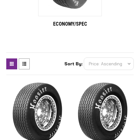
ECONOMY/SPEC
Sort By: