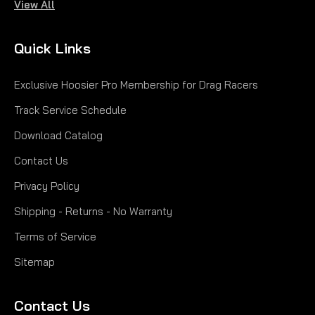
View All
Quick Links
Exclusive Hoosier Pro Membership for Drag Racers
Track Service Schedule
Download Catalog
Contact Us
Privacy Policy
Shipping - Returns - No Warranty
Terms of Service
Sitemap
Contact Us