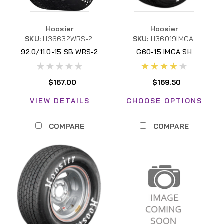
Hoosier
Hoosier
SKU:
H36632WRS-2
SKU:
H36019IMCA
92.0/11.0-15 SB WRS-2
G60-15 IMCA SH
$167.00
$169.50
VIEW DETAILS
CHOOSE OPTIONS
COMPARE
COMPARE