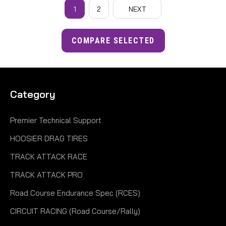
1
2
NEXT
COMPARE SELECTED
Category
Premier Technical Support
HOOSIER DRAG TIRES
TRACK ATTACK RACE
TRACK ATTACK PRO
Road Course Endurance Spec (RCES)
CIRCUIT RACING (Road Course/Rally)