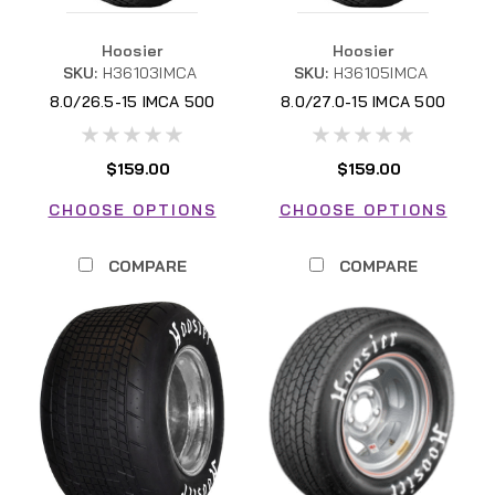
Hoosier
Hoosier
SKU:
H36103IMCA
SKU:
H36105IMCA
8.0/26.5-15 IMCA 500
8.0/27.0-15 IMCA 500
$159.00
$159.00
CHOOSE OPTIONS
CHOOSE OPTIONS
COMPARE
COMPARE