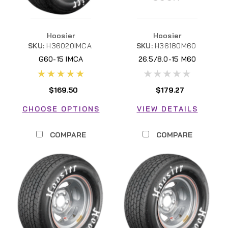
Hoosier
Hoosier
SKU:
H36020IMCA
SKU:
H36180M60
G60-15 IMCA
26.5/8.0-15 M60
$169.50
$179.27
CHOOSE OPTIONS
VIEW DETAILS
COMPARE
COMPARE