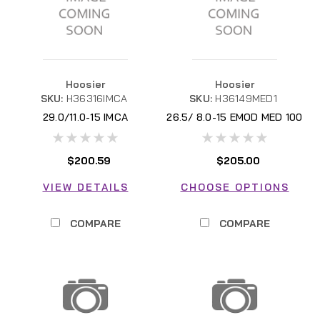
Hoosier
Hoosier
SKU:
H36316IMCA
SKU:
H36149MED1
29.0/11.0-15 IMCA
26.5/ 8.0-15 EMOD MED 100
$200.59
$205.00
VIEW DETAILS
CHOOSE OPTIONS
COMPARE
COMPARE