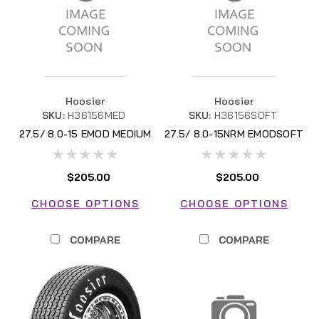
Hoosier
Hoosier
SKU:
H36156MED
SKU:
H36156SOFT
27.5/ 8.0-15 EMOD MEDIUM
27.5/ 8.0-15NRM EMODSOFT
$205.00
$205.00
CHOOSE OPTIONS
CHOOSE OPTIONS
COMPARE
COMPARE