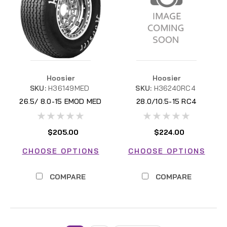
Hoosier
Hoosier
SKU:
H36149MED
SKU:
H36240RC4
26.5/ 8.0-15 EMOD MED
28.0/10.5-15 RC4
H36149MED
$205.00
$224.00
CHOOSE OPTIONS
CHOOSE OPTIONS
COMPARE
COMPARE