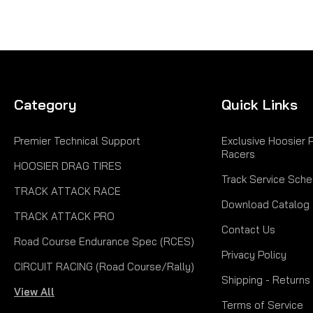
Category
Quick Links
Premier Technical Support
Exclusive Hoosier 
Racers
HOOSIER DRAG TIRES
Track Service Sche
TRACK ATTACK RACE
Download Catalog
TRACK ATTACK PRO
Contact Us
Road Course Endurance Spec (RCES)
Privacy Policy
CIRCUIT RACING (Road Course/Rally)
Shipping - Returns
View All
Terms of Service