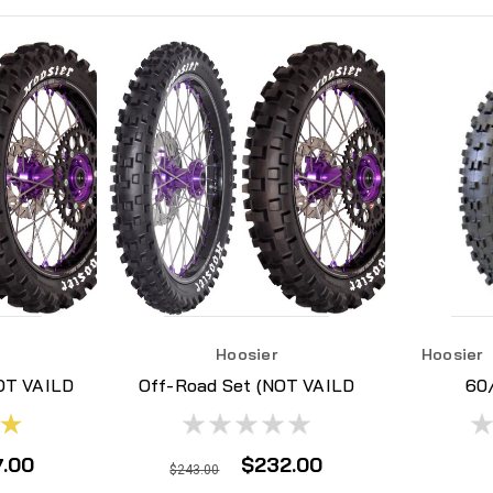
Hoosier
Hoosier
OT VAILD
Off-Road Set (NOT VAILD
60
ONAL
FOR ADDITIONAL
H
S)
DISCOUNTS)
7.00
$232.00
$243.00