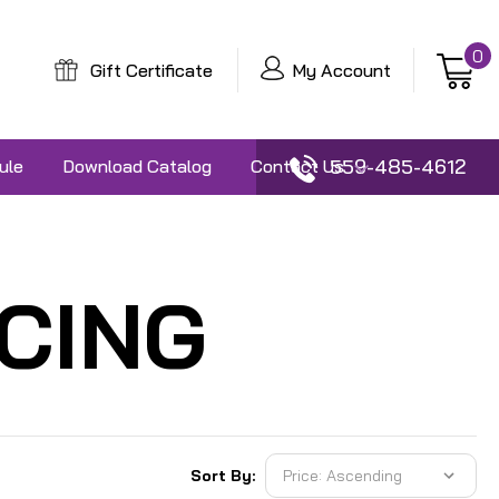
0
Gift Certificate
My Account
559-485-4612
ule
Download Catalog
Contact Us
CING
Sort By: