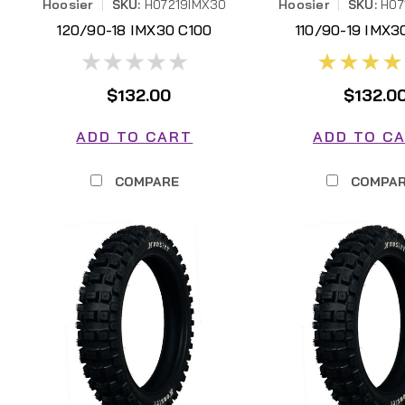
Hoosier
|
SKU:
H07219IMX30
Hoosier
|
SKU:
H07
120/90-18 IMX30 C100
110/90-19 IMX3
H07219IMX30
H07193IMX
$132.00
$132.0
ADD TO CART
ADD TO C
COMPARE
COMPA