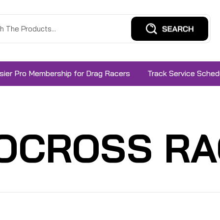
sier Pro Membership for Drag Racers
Track Service Sched
OCROSS RA