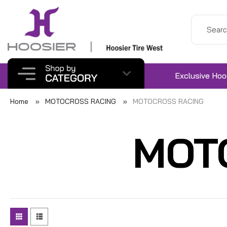
Exclusive Hoo
Home
MOTOCROSS RACING
MOTOCROSS RACING
MOT