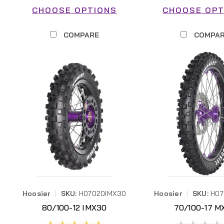
CHOOSE OPTIONS
CHOOSE OPT
COMPARE
COMPA
Hoosier
|
SKU:
H07020IMX30
Hoosier
|
SKU:
H0
80/100-12 IMX30
70/100-17 M
H07020IMX30
H07025MX