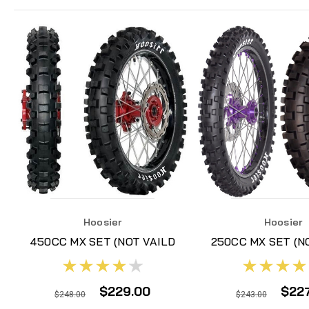
Hoosier
Hoosier
450CC MX SET (NOT VAILD
250CC MX SET (N
FOR ADDITIONAL
FOR ADDITI
DISCOUNTS)
DISCOUNT
$229.00
$22
$248.00
$243.00