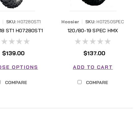
|
SKU:
H07280ST1
Hoosier
|
SKU:
H07250SPEC
-18 ST1 H07280ST1
120/80-19 SPEC HMX
H07250SPEC
$139.00
$137.00
OSE OPTIONS
ADD TO CART
COMPARE
COMPARE
AL DISCOUNTS)