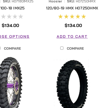
|
SKU:
H07180IMX25
Hoosier
|
SKU:
H07250HMX
/100-18 IMX25
120/80-19 HMX H07250HMX
$134.00
$134.00
OSE OPTIONS
ADD TO CART
COMPARE
COMPARE