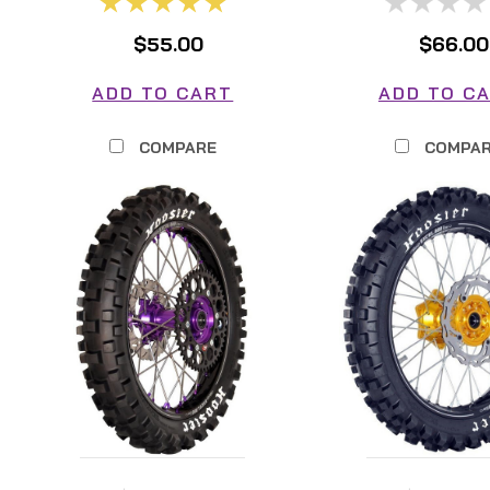
$55.00
$66.00
ADD TO CART
ADD TO C
COMPARE
COMPA