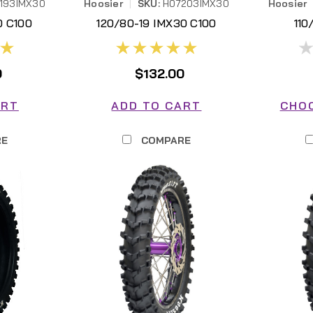
193IMX30
Hoosier
|
SKU:
H07203IMX30
Hoosier
0 C100
120/80-19 IMX30 C100
110
30
H07203IMX30
0
$132.00
ART
ADD TO CART
CHO
RE
COMPARE