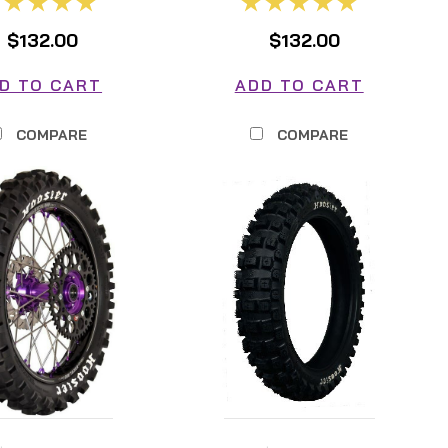
$132.00
$132.00
D TO CART
ADD TO CART
COMPARE
COMPARE