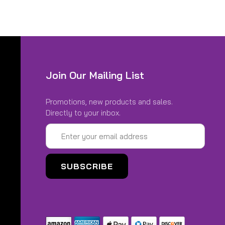
DED*
Join Our Mailing List
Promotions, new products and sales.
Directly to your inbox.
Email
AL DISCOUNTS)
Address
00-21 REAR 110/90-19