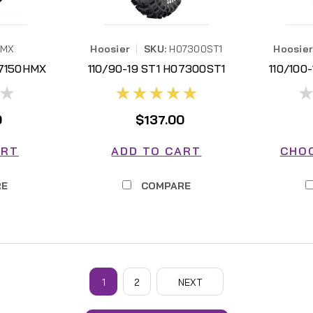
HMX
Hoosier
|
SKU:
H07300ST1
Hoosier
07150HMX
110/90-19 ST1 H07300ST1
110/100
0
$137.00
ART
ADD TO CART
CHO
RE
COMPARE
Hoosier
1
2
NEXT
450CC MX SET (NOT VAILD FOR ADDITION