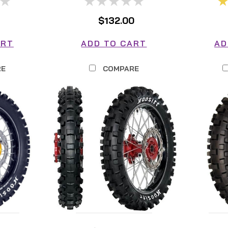
$132.00
ART
ADD TO CART
AD
RE
COMPARE