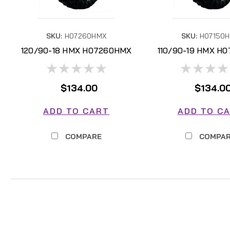
SKU:
H07260HMX
SKU:
H07150
120/90-18 HMX H07260HMX
110/90-19 HMX H
$134.00
$134.0
ADD TO CART
ADD TO C
COMPARE
COMPA