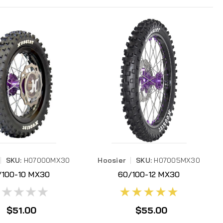
|
SKU:
H07000MX30
Hoosier
|
SKU:
H07005MX30
/100-10 MX30
60/100-12 MX30
07000MX30
H07005MX30
$51.00
$55.00