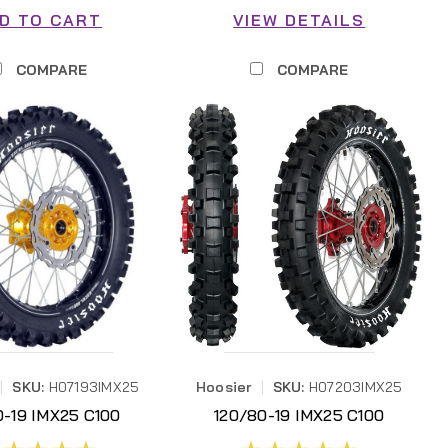
D TO CART
VIEW DETAILS
COMPARE
COMPARE
|
SKU:
H07193IMX25
Hoosier
|
SKU:
H07203IMX25
0-19 IMX25 C100
120/80-19 IMX25 C100
07193IMX25
H07203IMX25