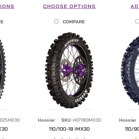
IONS
CHOOSE OPTIONS
AD
RE
COMPARE
7025MX30
Hoosier
|
SKU:
H07180IMX30
Hoosier
X30
110/100-18 IMX30
110/9
30
H07180IMX30
H