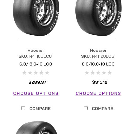
Hoosier
Hoosier
SKU:
H41100LC0
SKU:
H41120LC3
6.0/18.0-10 LC0
8.0/18.0-10 LC3
$289.37
$315.12
CHOOSE OPTIONS
CHOOSE OPTIONS
COMPARE
COMPARE