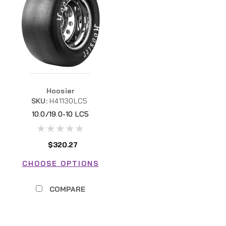
Hoosier
SKU:
H41130LC5
10.0/19.0-10 LC5
$320.27
CHOOSE OPTIONS
COMPARE