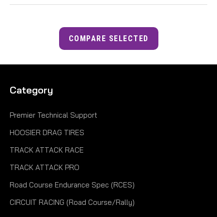
COMPARE SELECTED
Category
Premier Technical Support
HOOSIER DRAG TIRES
TRACK ATTACK RACE
TRACK ATTACK PRO
Road Course Endurance Spec (RCES)
CIRCUIT RACING (Road Course/Rally)