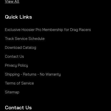
View All
|
Hoosier
Sku:
H41149MC780
15.0/7.0-8 MC780 SH
Quick Links
15.0/7.0-8 MC780 SH
Exclusive Hoosier Pro Membership for Drag Racers
$161.65
Track Service Schedule
CHOOSE OPTIONS
Download Catalog
Contact Us
COMPARE
Privacy Policy
Shipping - Returns - No Warranty
Terms of Service
Sitemap
Contact Us