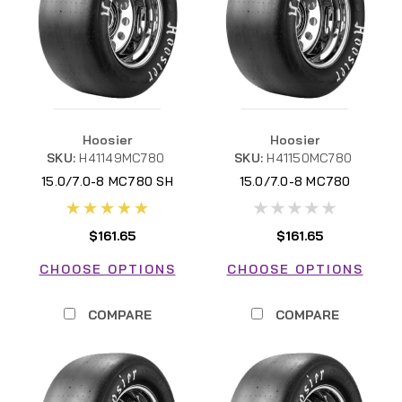
Hoosier
Hoosier
SKU:
H41149MC780
SKU:
H41150MC780
15.0/7.0-8 MC780 SH
15.0/7.0-8 MC780
$161.65
$161.65
CHOOSE OPTIONS
CHOOSE OPTIONS
COMPARE
COMPARE