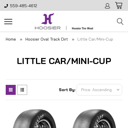
559-485-4612
Home
Hoosier Oval Track Dirt
Little Car/Mini-Cup
LITTLE CAR/MINI-CUP
Sort By: