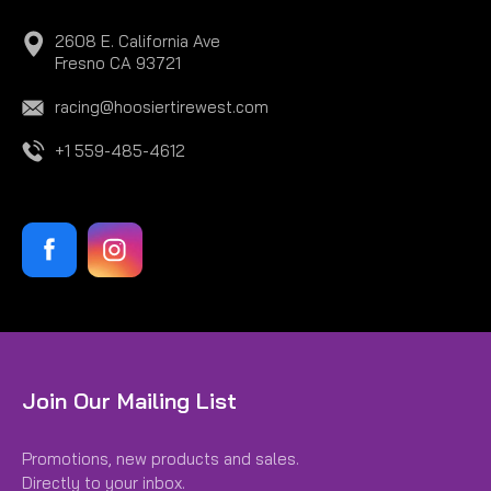
2608 E. California Ave
Fresno CA 93721
racing@hoosiertirewest.com
+1 559-485-4612
|
Hoosier
Sku:
H41150MC780
Join Our Mailing List
15.0/7.0-8 MC780
Promotions, new products and sales.
15.0/7.0-8 MC780
Directly to your inbox.