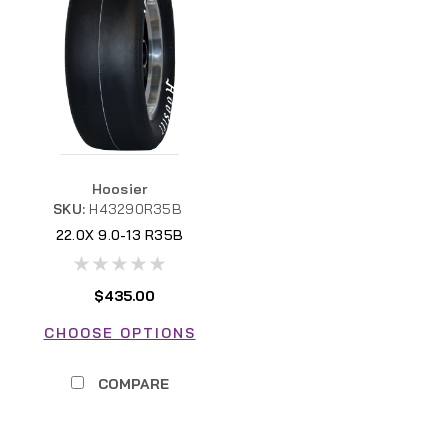
Hoosier
SKU:
H43290R35B
22.0X 9.0-13 R35B
$435.00
CHOOSE OPTIONS
COMPARE