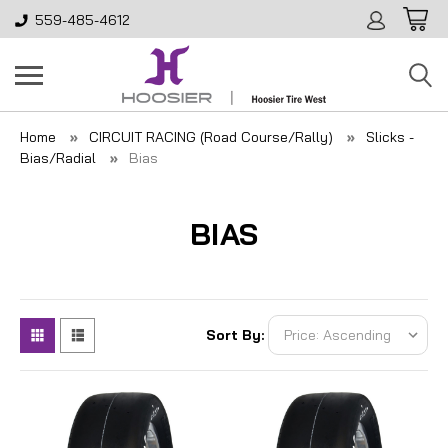
559-485-4612
Home
CIRCUIT RACING (Road Course/Rally)
Slicks -
Bias/Radial
Bias
BIAS
Sort By: