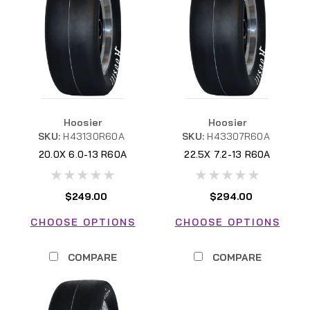
Hoosier
Hoosier
SKU:
H43130R60A
SKU:
H43307R60A
20.0X 6.0-13 R60A
22.5X 7.2-13 R60A
H43130R60A
$249.00
$294.00
CHOOSE OPTIONS
CHOOSE OPTIONS
COMPARE
COMPARE