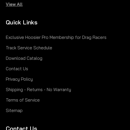
View All
|
Hoosier
Sku:
H43130R60A
20.0X 6.0-13 R60A H43130R60A
Quick Links
20.0X 6.0-13 R60A
Exclusive Hoosier Pro Membership for Drag Racers
$249.00
Track Service Schedule
CHOOSE OPTIONS
Download Catalog
Contact Us
COMPARE
Privacy Policy
Shipping - Returns - No Warranty
Terms of Service
Sitemap
Contact Us