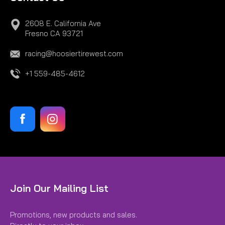
2608 E. California Ave
Fresno CA 93721
racing@hoosiertirewest.com
+1 559-485-4612
|
Hoosier
Sku:
H43307R60A
Join Our Mailing List
22.5X 7.2-13 R60A
Promotions, new products and sales.
22.5X 7.2-13 R60A