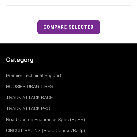
COMPARE SELECTED
Category
Premier Technical Support
HOOSIER DRAG TIRES
TRACK ATTACK RACE
TRACK ATTACK PRO
Road Course Endurance Spec (RCES)
CIRCUIT RACING (Road Course/Rally)