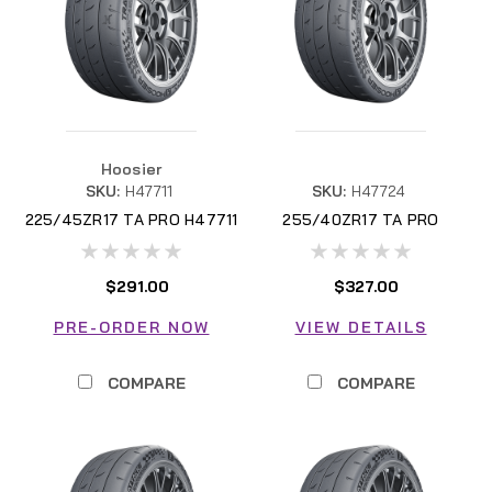
Hoosier
SKU:
H47711
SKU:
H47724
225/45ZR17 TA PRO H47711
255/40ZR17 TA PRO
H47724
$291.00
$327.00
PRE-ORDER NOW
VIEW DETAILS
COMPARE
COMPARE