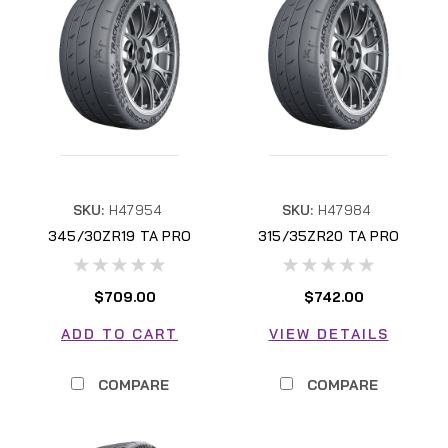
SKU:
H47954
SKU:
H47984
345/30ZR19 TA PRO
315/35ZR20 TA PRO
H47954
H47984
$709.00
$742.00
ADD TO CART
VIEW DETAILS
COMPARE
COMPARE