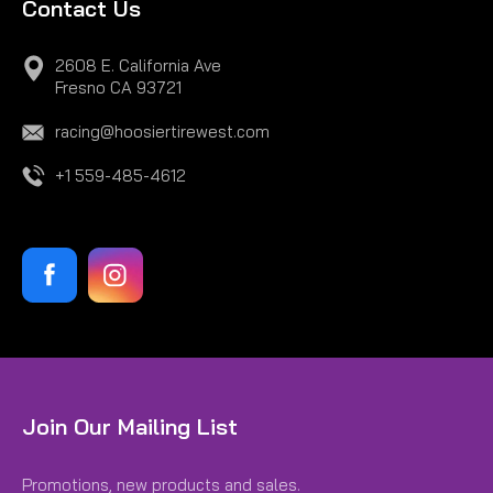
Contact Us
2608 E. California Ave
Fresno CA 93721
racing@hoosiertirewest.com
+1 559-485-4612
Join Our Mailing List
Promotions, new products and sales.