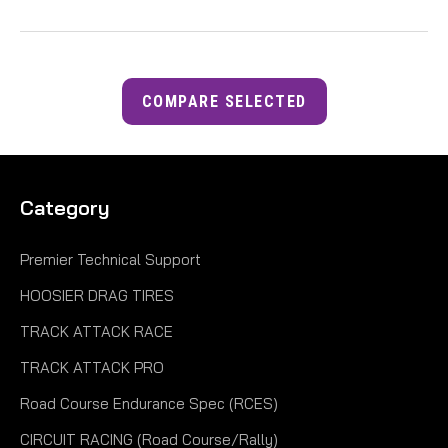
COMPARE SELECTED
Category
Premier Technical Support
HOOSIER DRAG TIRES
TRACK ATTACK RACE
TRACK ATTACK PRO
Road Course Endurance Spec (RCES)
CIRCUIT RACING (Road Course/Rally)