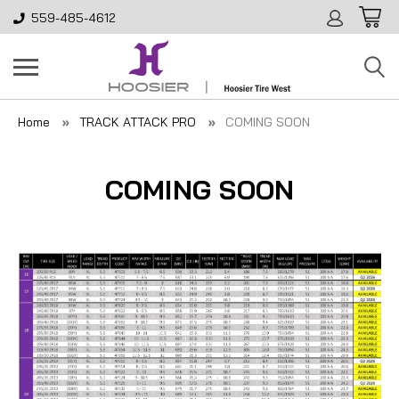
559-485-4612
Home
TRACK ATTACK PRO
COMING SOON
COMING SOON