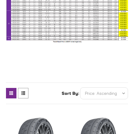
Sort By: