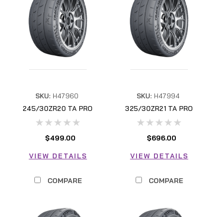
SKU:
H47960
SKU:
H47994
245/30ZR20 TA PRO
325/30ZR21 TA PRO
H47960
H47994
$499.00
$696.00
VIEW DETAILS
VIEW DETAILS
COMPARE
COMPARE