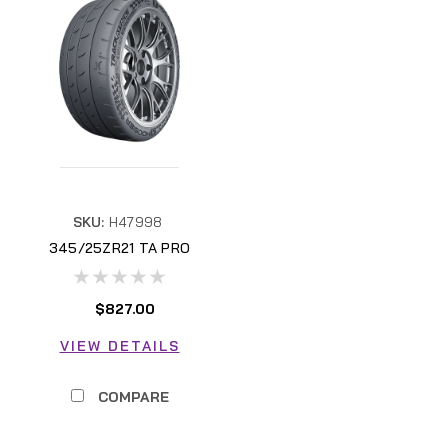
SKU:
H47998
345/25ZR21 TA PRO
H47998
$827.00
VIEW DETAILS
COMPARE