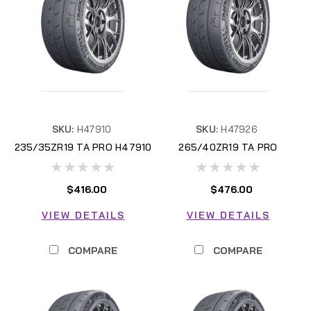
SKU:
H47910
SKU:
H47926
235/35ZR19 TA PRO H47910
265/40ZR19 TA PRO
H47926
$416.00
$476.00
VIEW DETAILS
VIEW DETAILS
COMPARE
COMPARE