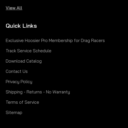
View All
|
Hoosier
Sku:
H47711
225/45ZR17 TA PRO H47711
Quick Links
225/45ZR17 TA PRO EXTREME PERFORMANCE
Exclusive Hoosier Pro Membership for Drag Racers
SUMMER | ULTRA-HIGH PERFORMANCE Speed
Rating: 94W Load Range: XL Tread Width: 8.3"
Track Service Schedule
Overall Dia.: 24.8" Weight: 19.3 lbs. Appr. Rim Width:
Download Catalog
7.0-8.5" Measured Rim Width: 7.5" Section Width:
8.9" UTQG:...
Contact Us
$291.00
Privacy Policy
PRE-ORDER NOW
Shipping - Returns - No Warranty
Terms of Service
COMPARE
Sitemap