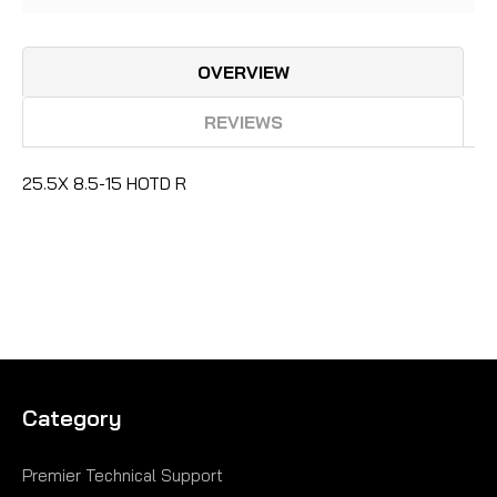
OVERVIEW
REVIEWS
25.5X 8.5-15 HOTD R
Category
Premier Technical Support