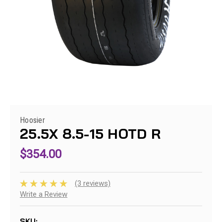
Hoosier
25.5X 8.5-15 HOTD R
$354.00
(3 reviews)
Write a Review
SKU: