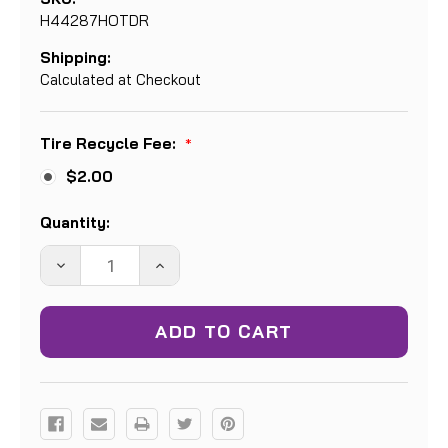
H44287HOTDR
Shipping:
Calculated at Checkout
Tire Recycle Fee:
*
$2.00
Current
Quantity:
Stock:
DECREASE
INCREASE
QUANTITY:
QUANTITY: