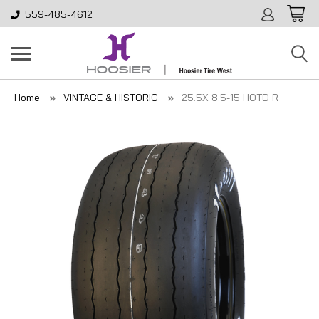
559-485-4612
Home
VINTAGE & HISTORIC
25.5X 8.5-15 HOTD R