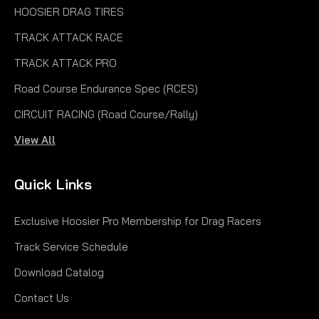
HOOSIER DRAG TIRES
TRACK ATTACK RACE
TRACK ATTACK PRO
Road Course Endurance Spec (RCES)
CIRCUIT RACING (Road Course/Rally)
View All
Quick Links
Exclusive Hoosier Pro Membership for Drag Racers
Track Service Schedule
Download Catalog
Contact Us