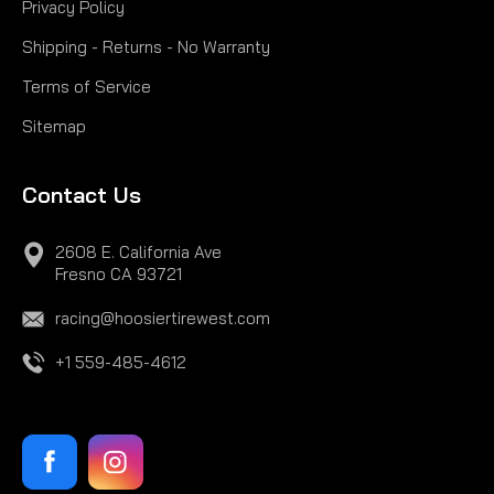
Privacy Policy
Shipping - Returns - No Warranty
Terms of Service
Sitemap
Contact Us
2608 E. California Ave
Fresno CA 93721
racing@hoosiertirewest.com
+1 559-485-4612