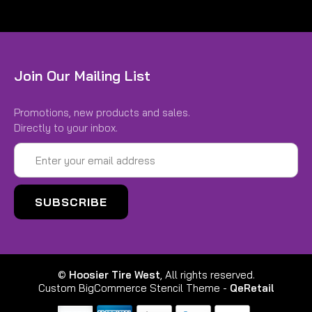
Join Our Mailing List
Promotions, new products and sales.
Directly to your inbox.
Email
Address
©
Hoosier Tire West
, All rights reserved.
Custom BigCommerce Stencil Theme
-
QeRetail