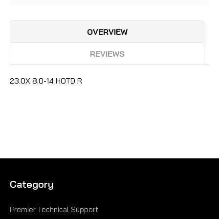
OVERVIEW
REVIEWS
23.0X 8.0-14 HOTD R
Category
Premier Technical Support