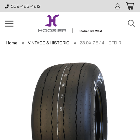
559-485-4612
Home
VINTAGE & HISTORIC
23.0X 7.5-14 HOTD R