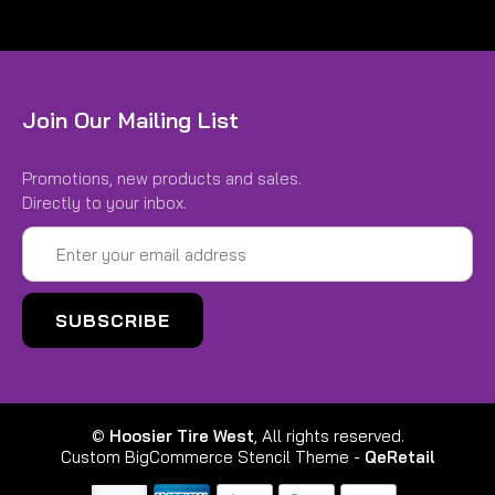
Join Our Mailing List
Promotions, new products and sales.
Directly to your inbox.
Email
Address
©
Hoosier Tire West
, All rights reserved.
Custom BigCommerce Stencil Theme
-
QeRetail