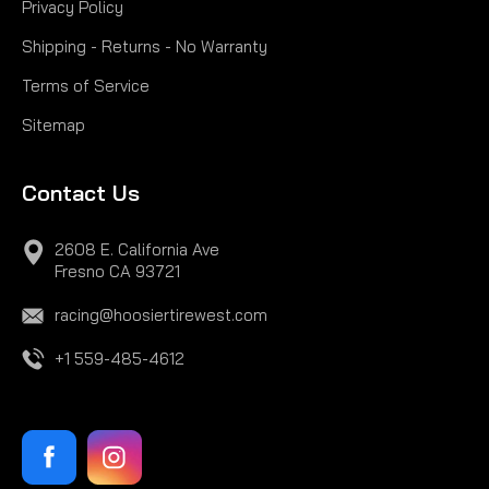
Privacy Policy
Shipping - Returns - No Warranty
Terms of Service
Sitemap
Contact Us
2608 E. California Ave
Fresno CA 93721
racing@hoosiertirewest.com
+1 559-485-4612