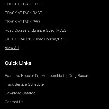
HOOSIER DRAG TIRES
TRACK ATTACK RACE
TRACK ATTACK PRO
Road Course Endurance Spec (RCES)
CIRCUIT RACING (Road Course/Rally)
View All
Quick Links
Exclusive Hoosier Pro Membership for Drag Racers
Track Service Schedule
Download Catalog
Contact Us