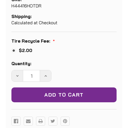
H44416HOTDR
Shipping:
Calculated at Checkout
Tire Recycle Fee:
*
$2.00
Current
Quantity:
Stock:
DECREASE
INCREASE
QUANTITY:
QUANTITY: