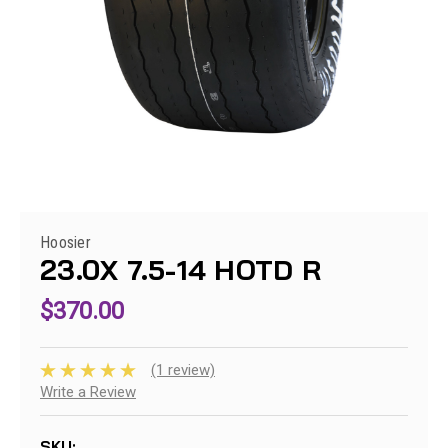
Hoosier
23.0X 7.5-14 HOTD R
$370.00
(1 review)
Write a Review
SKU: