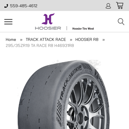
559-485-4612
Home
TRACK ATTACK RACE
HOOSIER R8
295/35ZR19 TA RACE R8 H46931R8