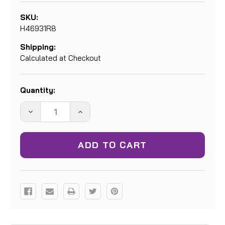
SKU:
H46931R8
Shipping:
Calculated at Checkout
Current
Quantity:
Stock:
DECREASE
INCREASE
QUANTITY:
QUANTITY: