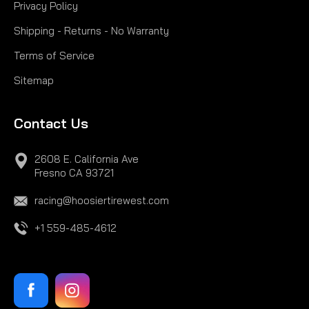
Privacy Policy
Shipping - Returns - No Warranty
Terms of Service
Sitemap
Contact Us
2608 E. California Ave
Fresno CA 93721
racing@hoosiertirewest.com
+1 559-485-4612