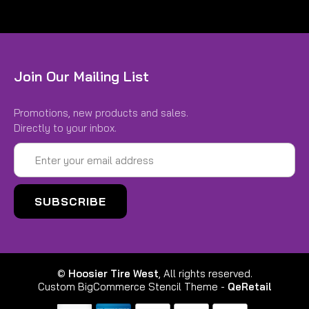
Join Our Mailing List
Promotions, new products and sales.
Directly to your inbox.
Email
Address
©
Hoosier Tire West
, All rights reserved.
Custom BigCommerce Stencil Theme
-
QeRetail