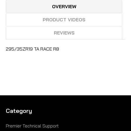
OVERVIEW
PRODUCT VIDEOS
REVIEWS
295/35ZR19 TA RACE R8
Category
Premier Technical Support