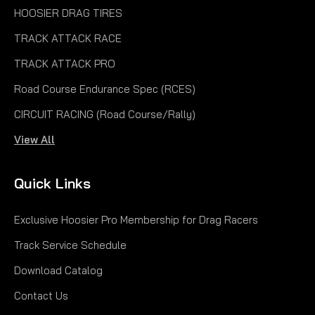
HOOSIER DRAG TIRES
TRACK ATTACK RACE
TRACK ATTACK PRO
Road Course Endurance Spec (RCES)
CIRCUIT RACING (Road Course/Rally)
View All
Quick Links
Exclusive Hoosier Pro Membership for Drag Racers
Track Service Schedule
Download Catalog
Contact Us