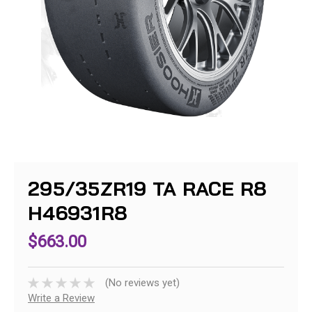
295/35ZR19 TA RACE R8
H46931R8
$663.00
(No reviews yet)
Write a Review