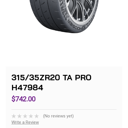
315/35ZR20 TA PRO
H47984
$742.00
(No reviews yet)
Write a Review