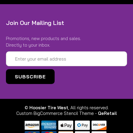
Join Our Mailing List
Promotions, new products and sales.
Directly to your inbox.
Email
Address
©
Hoosier Tire West
, All rights reserved.
Custom BigCommerce Stencil Theme
-
QeRetail