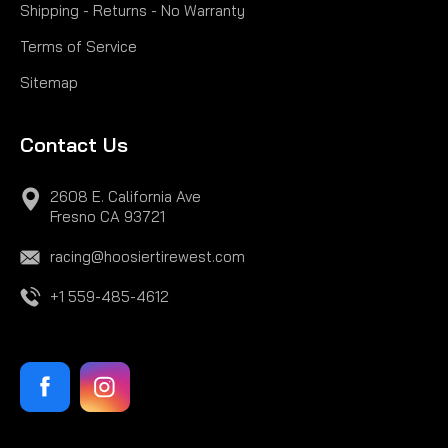
Shipping - Returns - No Warranty
Terms of Service
Sitemap
Contact Us
2608 E. California Ave
Fresno CA 93721
racing@hoosiertirewest.com
+1 559-485-4612