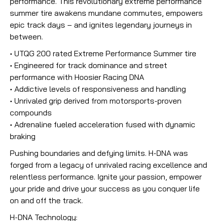
performance. This revolutionary extreme performance
summer tire awakens mundane commutes, empowers
epic track days – and ignites legendary journeys in
between.
• UTQG 200 rated Extreme Performance Summer tire
• Engineered for track dominance and street
performance with Hoosier Racing DNA
• Addictive levels of responsiveness and handling
• Unrivaled grip derived from motorsports-proven
compounds
• Adrenaline fueled acceleration fused with dynamic
braking
Pushing boundaries and defying limits. H-DNA was
forged from a legacy of unrivaled racing excellence and
relentless performance. Ignite your passion, empower
your pride and drive your success as you conquer life
on and off the track.
H-DNA Technology: