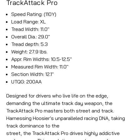
TrackAttack Pro
Speed Rating: (110Y)
Load Range: XL
Tread Width: 11.0"
Overall Dia.: 29.0"
Tread depth: 5.3
Weight: 27.9 lbs.
Appr. Rim Widths: 10.5-12.5"
Measured Rim Width: 11.0"
Section Width: 12.1"
UTQG: 200AA
Designed for drivers who live life on the edge,
demanding the ultimate track day weapon, the
TrackAttack Pro masters both street and track.
Harnessing Hoosier’s unparalleled racing DNA, taking
track dominance to the
street, the TrackAttack Pro drives highly addictive