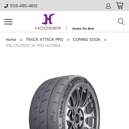
559-485-4612
Home
TRACK ATTACK PRO
COMING SOON
315/35ZR20 TA PRO H47984