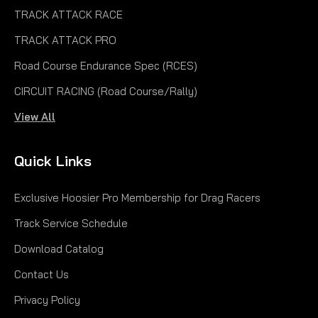
TRACK ATTACK RACE
TRACK ATTACK PRO
Road Course Endurance Spec (RCES)
CIRCUIT RACING (Road Course/Rally)
View All
Quick Links
Exclusive Hoosier Pro Membership for Drag Racers
Track Service Schedule
Download Catalog
Contact Us
Privacy Policy