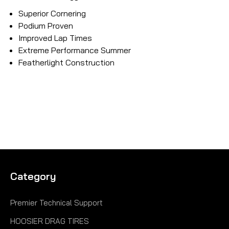
Superior Cornering
Podium Proven
Improved Lap Times
Extreme Performance Summer
Featherlight Construction
Category
Premier Technical Support
HOOSIER DRAG TIRES