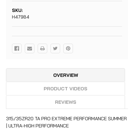
SKU:
H47984
Current
Stock:
OVERVIEW
PRODUCT VIDEOS
REVIEWS
315/35ZR20 TA PRO EXTREME PERFORMANCE SUMMER
| ULTRA-HIGH PERFORMANCE