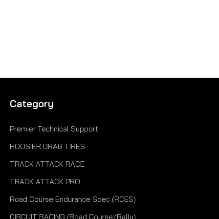
Category
Premier Technical Support
HOOSIER DRAG TIRES
TRACK ATTACK RACE
TRACK ATTACK PRO
Road Course Endurance Spec (RCES)
CIRCUIT RACING (Road Course/Rally)