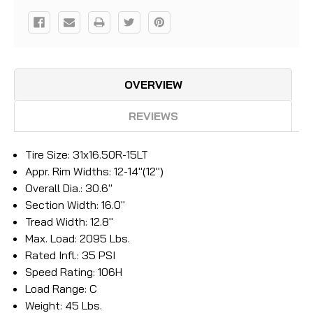
OVERVIEW
REVIEWS
Tire Size: 31x16.50R-15LT
Appr. Rim Widths: 12-14"(12")
Overall Dia.: 30.6"
Section Width: 16.0"
Tread Width: 12.8"
Max. Load: 2095 Lbs.
Rated Infl.: 35 PSI
Speed Rating: 106H
Load Range: C
Weight: 45 Lbs.