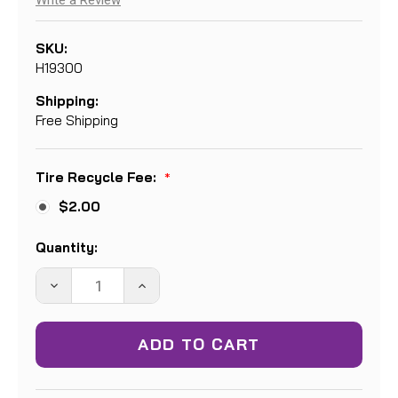
Write a Review
SKU:
H19300
Shipping:
Free Shipping
Tire Recycle Fee:
*
$2.00
Current
Quantity:
Stock:
DECREASE
INCREASE
QUANTITY:
QUANTITY: