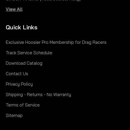
View All
Quick Links
Exclusive Hoosier Pro Membership for Drag Racers
Track Service Schedule
Download Catalog
Contact Us
Privacy Policy
Shipping - Returns - No Warranty
Terms of Service
Sitemap