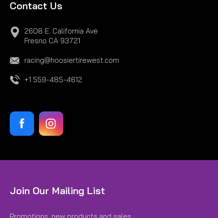
Contact Us
2608 E. California Ave
Fresno CA 93721
racing@hoosiertirewest.com
+1 559-485-4612
Join Our Mailing List
Promotions, new products and sales.