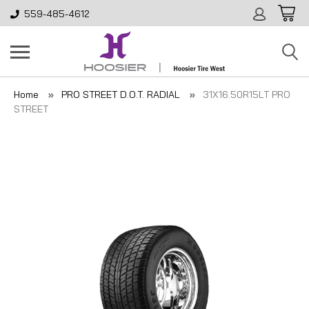
559-485-4612
Home
PRO STREET D.O.T. RADIAL
31X16.50R15LT PRO
STREET