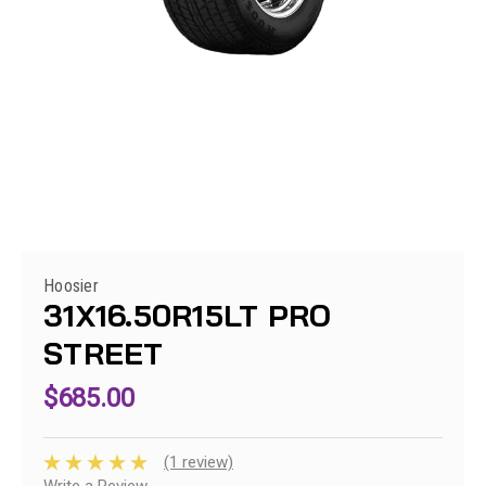
Hoosier
31X16.50R15LT PRO
STREET
$685.00
(1 review)