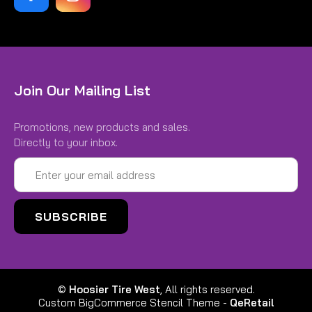
Join Our Mailing List
Promotions, new products and sales.
Directly to your inbox.
Email
Address
©
Hoosier Tire West
, All rights reserved.
Custom BigCommerce Stencil Theme
-
QeRetail