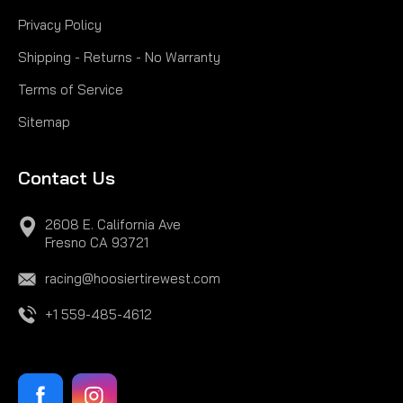
Privacy Policy
Shipping - Returns - No Warranty
Terms of Service
Sitemap
Contact Us
2608 E. California Ave
Fresno CA 93721
racing@hoosiertirewest.com
+1 559-485-4612