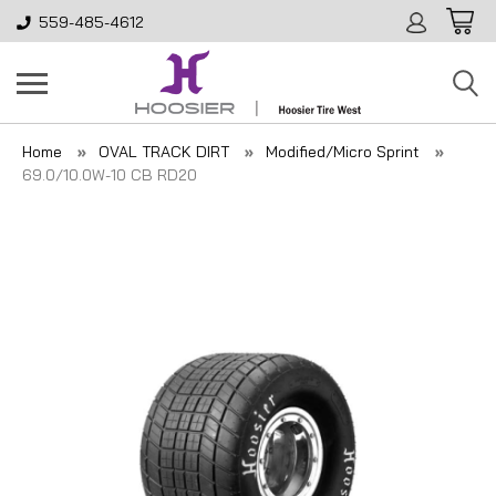
559-485-4612
Home
OVAL TRACK DIRT
Modified/Micro Sprint
69.0/10.0W-10 CB RD20