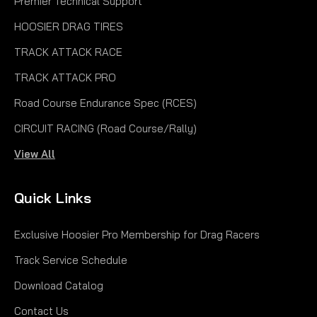
Premier Technical Support
HOOSIER DRAG TIRES
TRACK ATTACK RACE
TRACK ATTACK PRO
Road Course Endurance Spec (RCES)
CIRCUIT RACING (Road Course/Rally)
View All
Quick Links
Exclusive Hoosier Pro Membership for Drag Racers
Track Service Schedule
Download Catalog
Contact Us