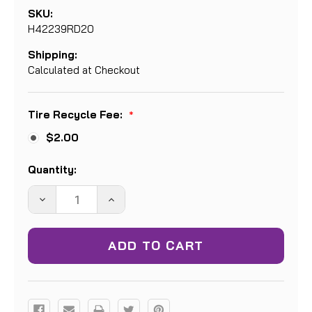
SKU:
H42239RD20
Shipping:
Calculated at Checkout
Tire Recycle Fee:
*
$2.00
Current
Quantity:
Stock:
DECREASE
INCREASE
QUANTITY:
QUANTITY: