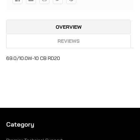
OVERVIEW
REVIEWS
69.0/10.0W-10 CB RD20
Category