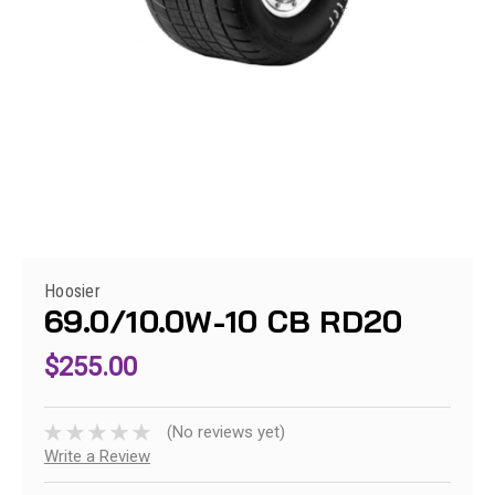
Hoosier
69.0/10.0W-10 CB RD20
$255.00
(No reviews yet)
Write a Review