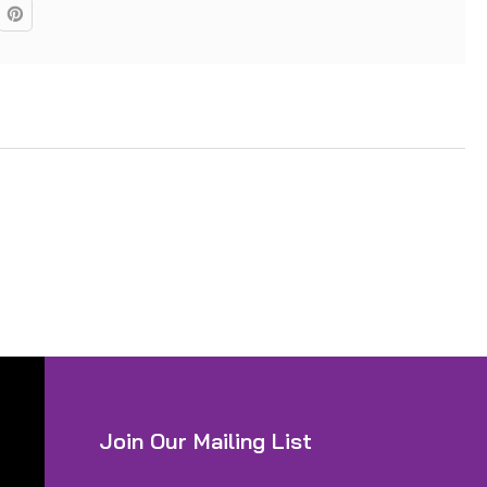
Join Our Mailing List