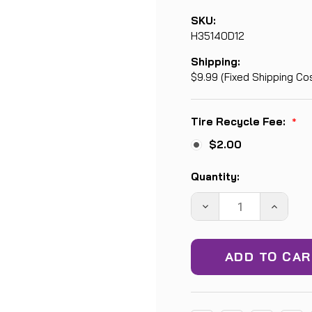
SKU:
H35140D12
Shipping:
$9.99 (Fixed Shipping Co
Tire Recycle Fee:
*
$2.00
Current
Quantity:
Stock:
DECREASE
INCREA
QUANTITY:
QUANTIT