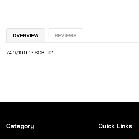
OVERVIEW
REVIEWS
74.0/10.0-13 SCB D12
Category
Quick Links