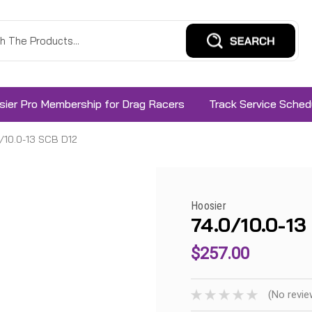
sier Pro Membership for Drag Racers
Track Service Sched
/10.0-13 SCB D12
Hoosier
74.0/10.0-13
$257.00
(No revie