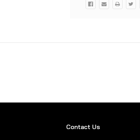
Contact Us