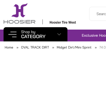
Exclusive Hoo
Home
OVAL TRACK DIRT
Midget Dirt/Mini Sprint
74.0