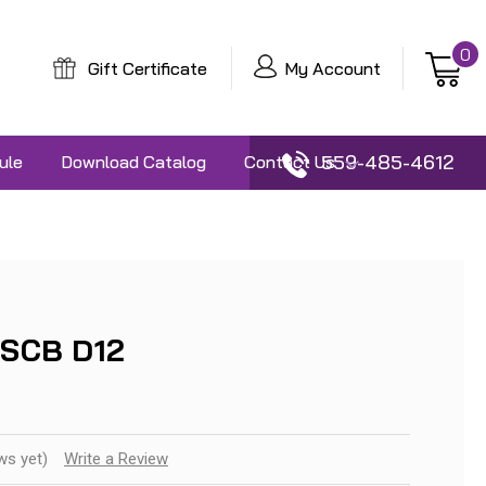
0
Gift Certificate
My Account
559-485-4612
ule
Download Catalog
Contact Us
 SCB D12
ws yet)
Write a Review