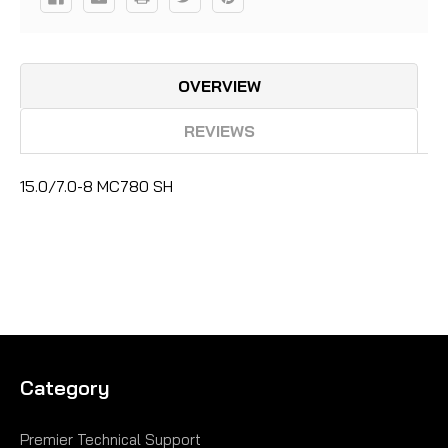
OVERVIEW
REVIEWS
15.0/7.0-8 MC780 SH
Category
Premier Technical Support