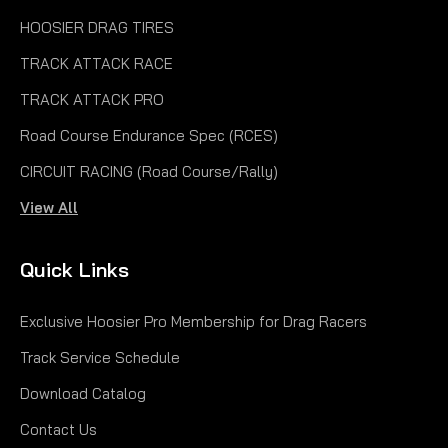
HOOSIER DRAG TIRES
TRACK ATTACK RACE
TRACK ATTACK PRO
Road Course Endurance Spec (RCES)
CIRCUIT RACING (Road Course/Rally)
View All
Quick Links
Exclusive Hoosier Pro Membership for Drag Racers
Track Service Schedule
Download Catalog
Contact Us