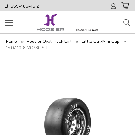
559-485-4612
Home
Hoosier Oval Track Dirt
Little Car/Mini-Cup
15.0/7.0-8 MC780 SH