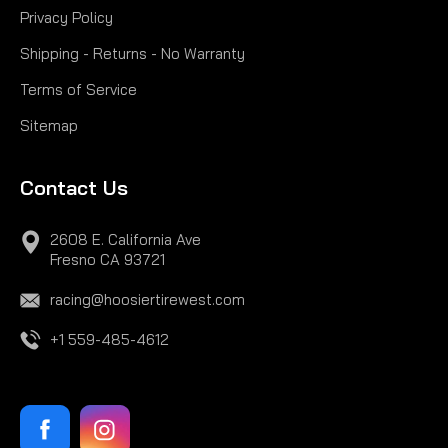
Privacy Policy
Shipping - Returns - No Warranty
Terms of Service
Sitemap
Contact Us
2608 E. California Ave
Fresno CA 93721
racing@hoosiertirewest.com
+1 559-485-4612