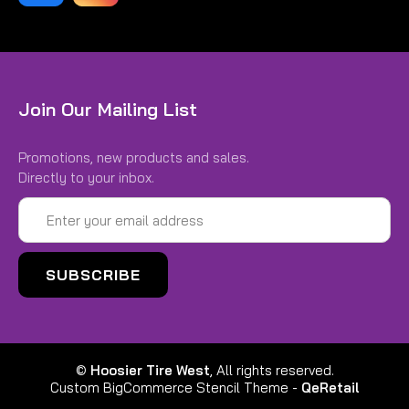
Join Our Mailing List
Promotions, new products and sales.
Directly to your inbox.
Email
Address
©
Hoosier Tire West
, All rights reserved.
Custom BigCommerce Stencil Theme
-
QeRetail