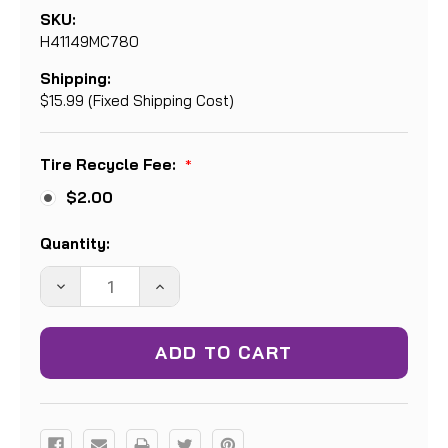
SKU:
H41149MC780
Shipping:
$15.99 (Fixed Shipping Cost)
Tire Recycle Fee:
*
$2.00
Current
Quantity:
Stock:
DECREASE
INCREASE
QUANTITY:
QUANTITY: