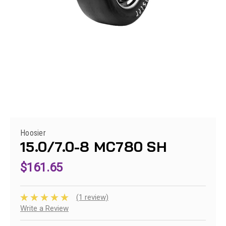
Hoosier
15.0/7.0-8 MC780 SH
$161.65
(1 review)
Write a Review