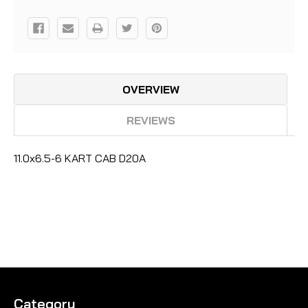
OVERVIEW
REVIEWS
11.0x6.5-6 KART CAB D20A
Category