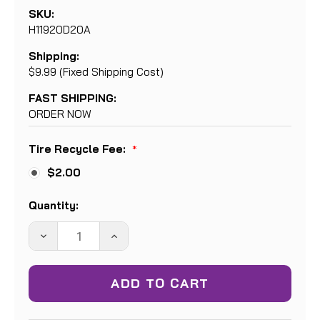
SKU:
H11920D20A
Shipping:
$9.99 (Fixed Shipping Cost)
FAST SHIPPING:
ORDER NOW
Tire Recycle Fee:
*
$2.00
Current
Quantity:
Stock:
DECREASE
INCREASE
QUANTITY:
QUANTITY: