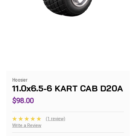
Hoosier
11.0x6.5-6 KART CAB D20A
$98.00
(1 review)
Write a Review