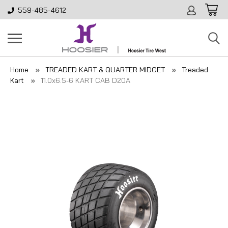
559-485-4612
Home
TREADED KART & QUARTER MIDGET
Treaded
Kart
11.0x6.5-6 KART CAB D20A