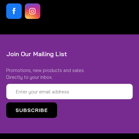
Join Our Mailing List
Promotions, new products and sales.
Directly to your inbox.
Email
Address