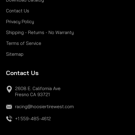
Contact Us
Privacy Policy
Shipping - Returns - No Warranty
Terms of Service
Sitemap
Contact Us
2608 E. California Ave
Fresno CA 93721
racing@hoosiertirewest.com
+1 559-485-4612