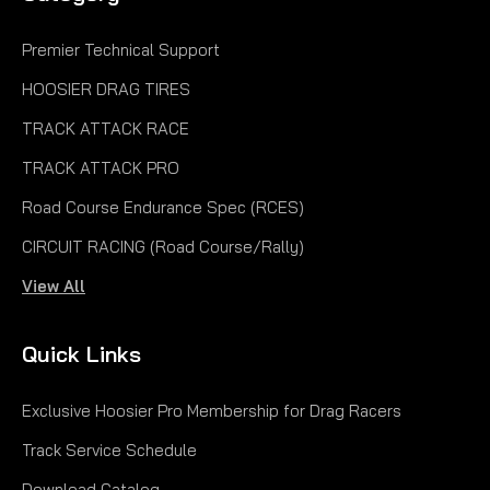
Premier Technical Support
HOOSIER DRAG TIRES
TRACK ATTACK RACE
TRACK ATTACK PRO
Road Course Endurance Spec (RCES)
CIRCUIT RACING (Road Course/Rally)
View All
Quick Links
Exclusive Hoosier Pro Membership for Drag Racers
Track Service Schedule
Download Catalog