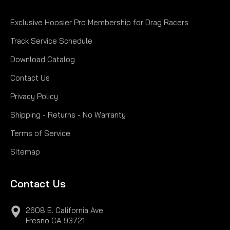
Exclusive Hoosier Pro Membership for Drag Racers
Track Service Schedule
Download Catalog
Contact Us
Privacy Policy
Shipping - Returns - No Warranty
Terms of Service
Sitemap
Contact Us
2608 E. California Ave
Fresno CA 93721