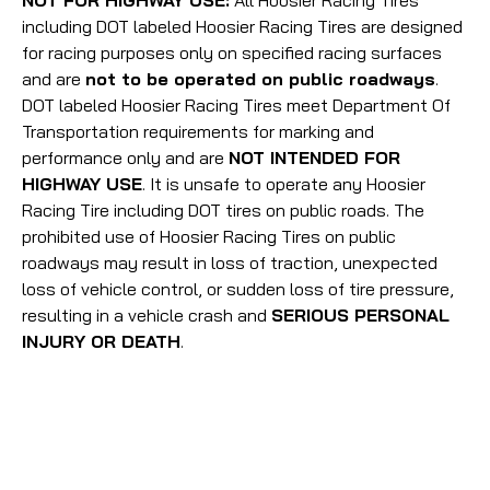
NOT FOR HIGHWAY USE:
All Hoosier Racing Tires
including DOT labeled Hoosier Racing Tires are designed
for racing purposes only on specified racing surfaces
and are
not to be operated on public roadways
.
DOT labeled Hoosier Racing Tires meet Department Of
Transportation requirements for marking and
performance only and are
NOT INTENDED FOR
HIGHWAY USE
. It is unsafe to operate any Hoosier
Racing Tire including DOT tires on public roads. The
prohibited use of Hoosier Racing Tires on public
roadways may result in loss of traction, unexpected
loss of vehicle control, or sudden loss of tire pressure,
resulting in a vehicle crash and
SERIOUS PERSONAL
INJURY OR DEATH
.