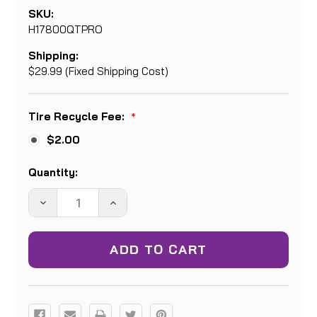
SKU:
H17800QTPRO
Shipping:
$29.99 (Fixed Shipping Cost)
Tire Recycle Fee:
*
$2.00
Current
Quantity:
Stock:
DECREASE
INCREASE
QUANTITY:
QUANTITY: