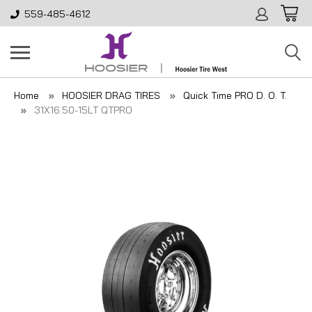
559-485-4612
Home
HOOSIER DRAG TIRES
Quick Time PRO D. O. T.
31X16.50-15LT QTPRO