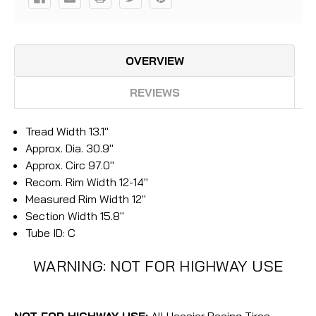
OVERVIEW
REVIEWS
Tread Width 13.1"
Approx. Dia. 30.9"
Approx. Circ 97.0"
Recom. Rim Width 12-14"
Measured Rim Width 12"
Section Width 15.8"
Tube ID: C
WARNING: NOT FOR HIGHWAY USE