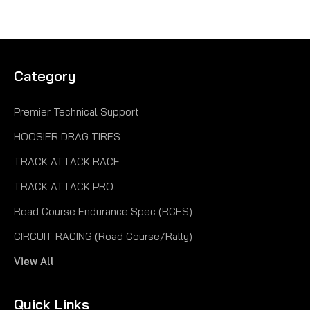
Category
Premier Technical Support
HOOSIER DRAG TIRES
TRACK ATTACK RACE
TRACK ATTACK PRO
Road Course Endurance Spec (RCES)
CIRCUIT RACING (Road Course/Rally)
View All
Quick Links