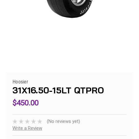
Hoosier
31X16.50-15LT QTPRO
$450.00
(No reviews yet)
Write a Review