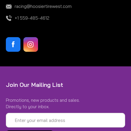
racing@hoosiertirewest.com
+1 559-485-4612
Join Our Mailing List
Promotions, new products and sales.
Directly to your inbox.
Email
Address