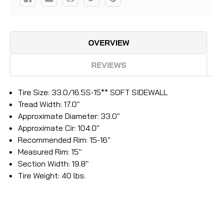
OVERVIEW
REVIEWS
Tire Size: 33.0/16.5S-15** SOFT SIDEWALL
Tread Width: 17.0''
Approximate Diameter: 33.0''
Approximate Cir: 104.0''
Recommended Rim: 15-16''
Measured Rim: 15''
Section Width: 19.8''
Tire Weight: 40 lbs.