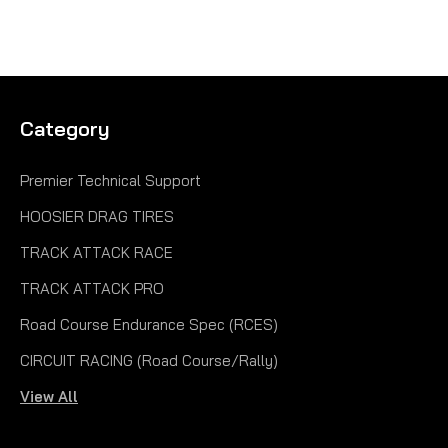
Category
Premier Technical Support
HOOSIER DRAG TIRES
TRACK ATTACK RACE
TRACK ATTACK PRO
Road Course Endurance Spec (RCES)
CIRCUIT RACING (Road Course/Rally)
View All