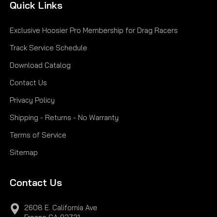
Quick Links
Exclusive Hoosier Pro Membership for Drag Racers
Track Service Schedule
Download Catalog
Contact Us
Privacy Policy
Shipping - Returns - No Warranty
Terms of Service
Sitemap
Contact Us
2608 E. California Ave