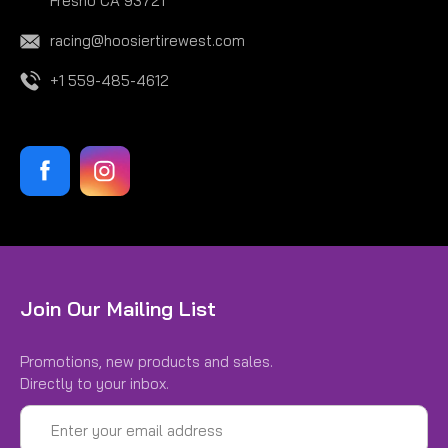
Fresno CA 93721
racing@hoosiertirewest.com
+1 559-485-4612
Join Our Mailing List
Promotions, new products and sales.
Directly to your inbox.
Email
Address