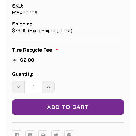
SKU:
H18450D06
Shipping:
$39.99 (Fixed Shipping Cost)
Tire Recycle Fee:
*
$2.00
Current
Quantity:
Stock:
DECREASE
INCREASE
QUANTITY:
QUANTITY: