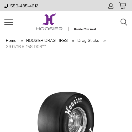
559-485-4612
Home
HOOSIER DRAG TIRES
Drag Slicks
33.0/16.5-15S D06**