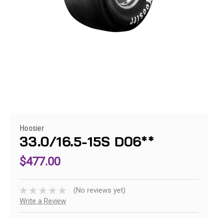
Hoosier
33.0/16.5-15S D06**
$477.00
(No reviews yet)
Write a Review