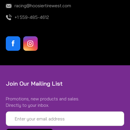
racing@hoosiertirewest.com
+1 559-485-4612
Join Our Mailing List
Promotions, new products and sales.
Directly to your inbox.
Email
Address