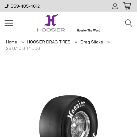
559-485-4612
Home
HOOSIER DRAG TIRES
Drag Slicks
28.0/10.0-17 D06