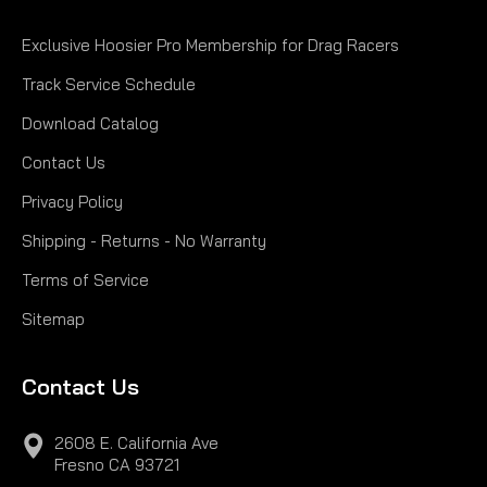
Exclusive Hoosier Pro Membership for Drag Racers
Track Service Schedule
Download Catalog
Contact Us
Privacy Policy
Shipping - Returns - No Warranty
Terms of Service
Sitemap
Contact Us
2608 E. California Ave
Fresno CA 93721