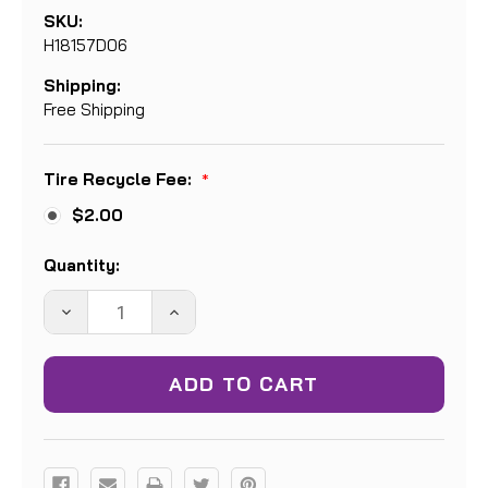
SKU:
H18157D06
Shipping:
Free Shipping
Tire Recycle Fee:
*
$2.00
Current
Quantity:
Stock:
DECREASE
INCREASE
QUANTITY:
QUANTITY: