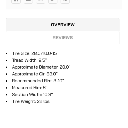
OVERVIEW
REVIEWS
Tire Size: 28.0/10.0-15
Tread Width: 9.5''
Approximate Diameter: 28.0''
Approximate Cir: 88.0''
Recommended Rim: 8-10''
Measured Rim: 8''
Section Width: 10.3''
Tire Weight: 22 lbs.