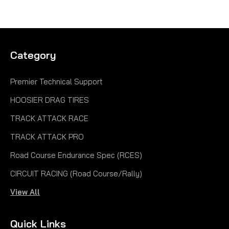
Category
Premier Technical Support
HOOSIER DRAG TIRES
TRACK ATTACK RACE
TRACK ATTACK PRO
Road Course Endurance Spec (RCES)
CIRCUIT RACING (Road Course/Rally)
View All
Quick Links