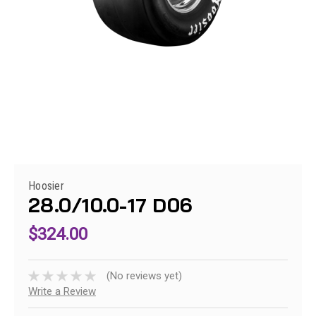
Hoosier
28.0/10.0-17 D06
$324.00
(No reviews yet)
Write a Review