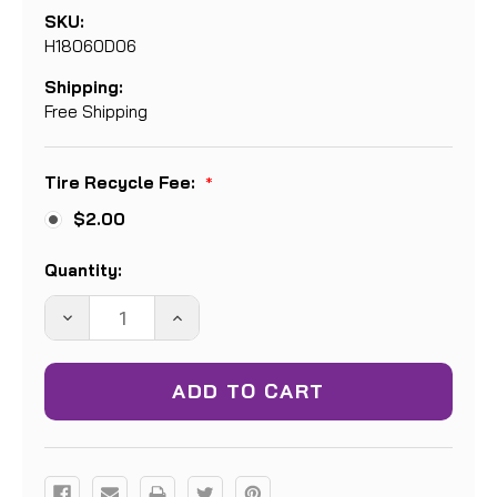
SKU:
H18060D06
Shipping:
Free Shipping
Tire Recycle Fee:
*
$2.00
Current
Quantity:
Stock:
DECREASE
INCREASE
QUANTITY:
QUANTITY: