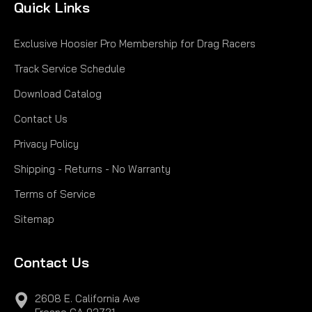
Quick Links
Exclusive Hoosier Pro Membership for Drag Racers
Track Service Schedule
Download Catalog
Contact Us
Privacy Policy
Shipping - Returns - No Warranty
Terms of Service
Sitemap
Contact Us
2608 E. California Ave