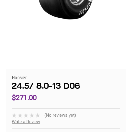
Hoosier
24.5/ 8.0-13 D06
$271.00
(No reviews yet)
Write a Review