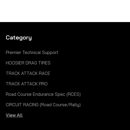
Category
Premier Technical Support
HOOSIER DRAG TIRES
TRACK ATTACK RACE
TRACK ATTACK PRO
Road Course Endurance Spec (RCES)
CIRCUIT RACING (Road Course/Rally)
View All