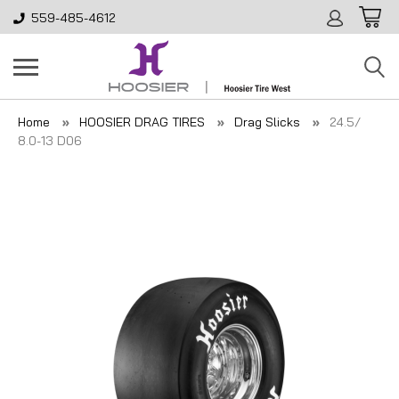
559-485-4612
Home
HOOSIER DRAG TIRES
Drag Slicks
24.5/
8.0-13 D06