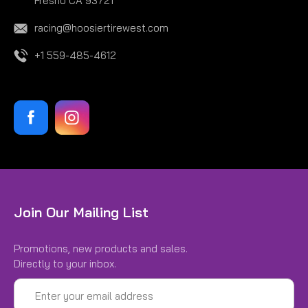
Fresno CA 93721
racing@hoosiertirewest.com
+1 559-485-4612
Join Our Mailing List
Promotions, new products and sales.
Directly to your inbox.
Email
Address