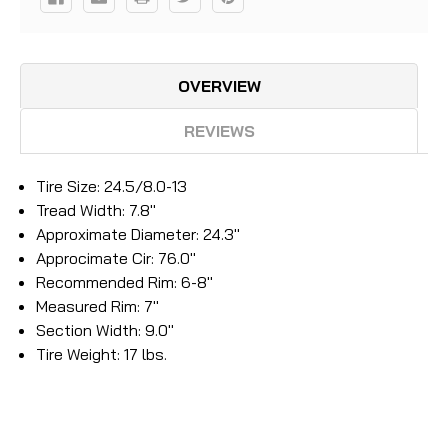
OVERVIEW
REVIEWS
Tire Size: 24.5/8.0-13
Tread Width: 7.8"
Approximate Diameter: 24.3"
Approcimate Cir: 76.0"
Recommended Rim: 6-8"
Measured Rim: 7"
Section Width: 9.0"
Tire Weight: 17 lbs.