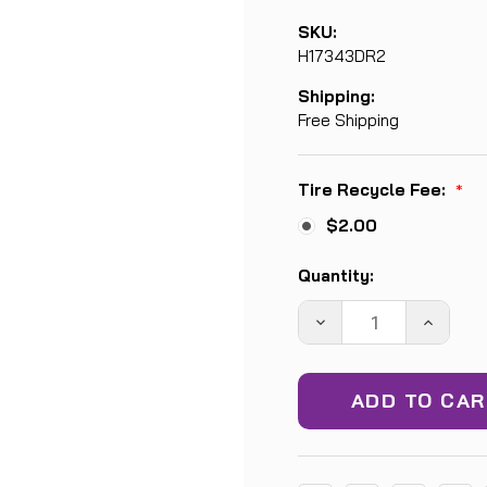
SKU:
H17343DR2
Shipping:
Free Shipping
Tire Recycle Fee:
*
$2.00
Current
Quantity:
Stock:
DECREASE
INCREA
QUANTITY:
QUANTIT