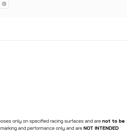
rposes only on specified racing surfaces and are
not to be
r marking and performance only and are
NOT INTENDED