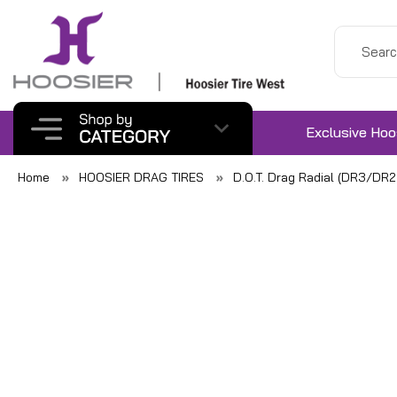
Exclusive Hoo
Home
HOOSIER DRAG TIRES
D.O.T. Drag Radial (DR3/DR2