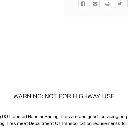
WARNING: NOT FOR HIGHWAY USE
ng DOT labeled Hoosier Racing Tires are designed for racing pu
ing Tires meet Department Of Transportation requirements fo