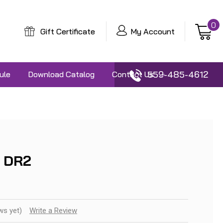
0
Gift Certificate
My Account
559-485-4612
ule
Download Catalog
Contact Us
 DR2
ws yet)
Write a Review