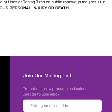
use of Hoosier Racing Tires on public roadways may result in
IOUS PERSONAL INJURY OR DEATH
.
Join Our Mailing List
Promotions, new products and sales.
Directly to your inbox.
Email
Address