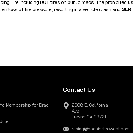
acing Tire including DOT tires on public roads. The prohibited 
den loss of tire pressure, resulting in a vehicle crash and
SER
Contact Us
Pro Membership for Drag
2608 E. California
Ave
Fresno CA 93721
dule
racing@hoosiertirewest.com