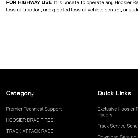
FOR HIGHWAY USE
. It is unsafe to operate any Hoosier R
loss of traction, unexpected loss of vehicle control, or sud
Category
Quick Links
Premier Technical Support
Exclusive Hoosier 
Racers
HOOSIER DRAG TIRES
Track Service Sche
TRACK ATTACK RACE
Download Catalog