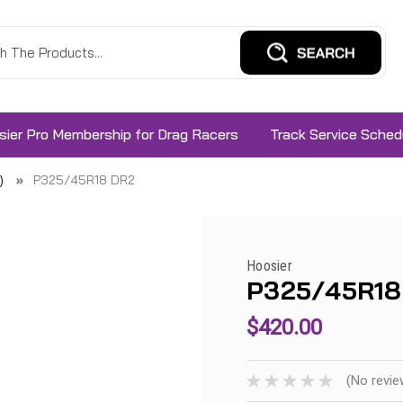
sier Pro Membership for Drag Racers
Track Service Sched
)
P325/45R18 DR2
Hoosier
P325/45R18
$420.00
(No revie