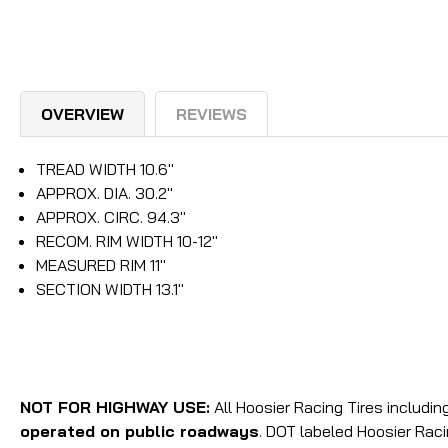
OVERVIEW
REVIEWS
TREAD WIDTH 10.6"
APPROX. DIA. 30.2"
APPROX. CIRC. 94.3"
RECOM. RIM WIDTH 10-12"
MEASURED RIM 11"
SECTION WIDTH 13.1"
NOT FOR HIGHWAY USE:
All Hoosier Racing Tires includi
operated on public roadways
. DOT labeled Hoosier Rac