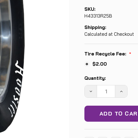
SKU:
H43313R25B
Shipping:
Calculated at Checkout
Tire Recycle Fee:
*
$2.00
Current
Quantity:
Stock:
DECREASE
INCREA
QUANTITY:
QUANTIT