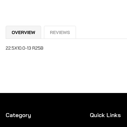
OVERVIEW
REVIEWS
22.5X10.0-13 R25B
Category
Quick Links