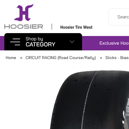
Exclusive Hoo
Home
CIRCUIT RACING (Road Course/Rally)
Slicks - Bia