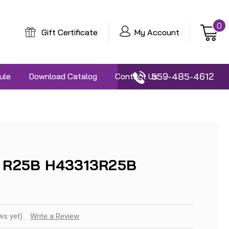
0
Gift Certificate
My Account
559-485-4612
ule
Download Catalog
Contact Us
3 R25B H43313R25B
ws yet)
Write a Review