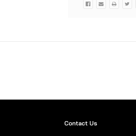
Contact Us