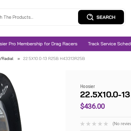
sier Pro Membership for Drag Racers
Track Service Sched
s/Radial
22.5X10.0-13 R25B H43313R25B
Hoosier
22.5X10.0-1
$436.00
(No revie