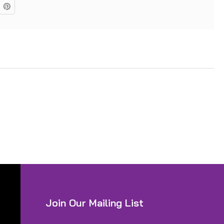
Join Our Mailing List