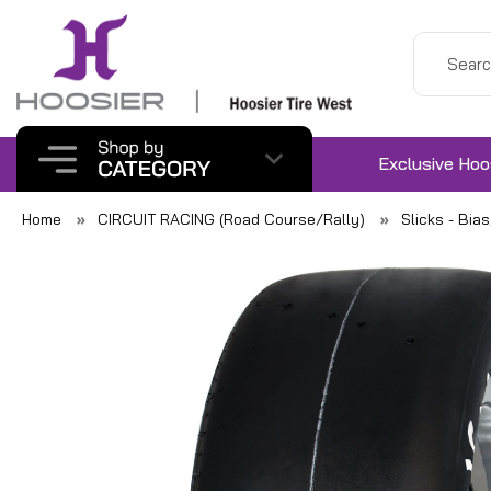
Exclusive Hoo
Home
CIRCUIT RACING (Road Course/Rally)
Slicks - Bia