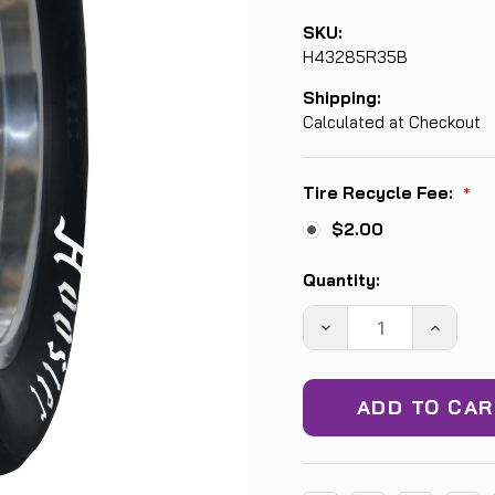
SKU:
H43285R35B
Shipping:
Calculated at Checkout
Tire Recycle Fee:
*
$2.00
Current
Quantity:
Stock:
DECREASE
INCREA
QUANTITY:
QUANTIT