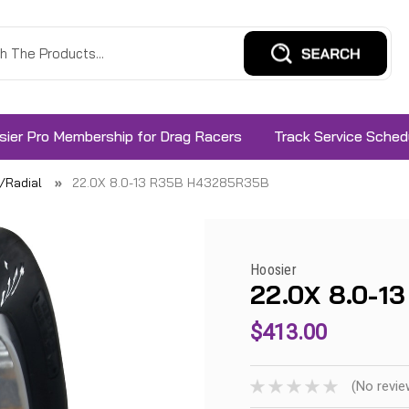
sier Pro Membership for Drag Racers
Track Service Sched
s/Radial
22.0X 8.0-13 R35B H43285R35B
Hoosier
22.0X 8.0-
$413.00
(No revie