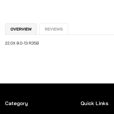
OVERVIEW
REVIEWS
22.0X 8.0-13 R35B
Category
Quick Links