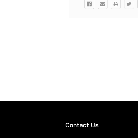
Contact Us