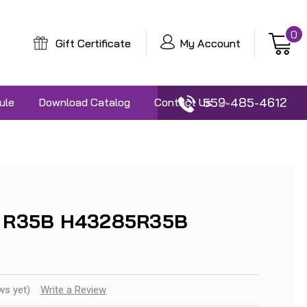
0
Gift Certificate
My Account
559-485-4612
ule
Download Catalog
Contact Us
13 R35B H43285R35B
ws yet)
Write a Review