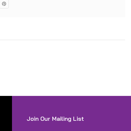
Join Our Mailing List