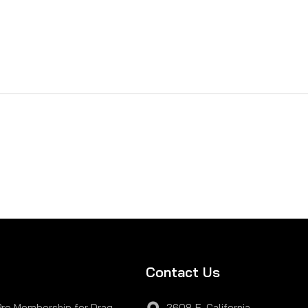
Contact Us
Pro Membership for Drag
2608 E. California