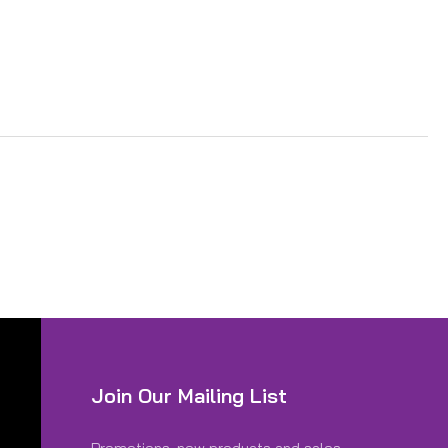
Join Our Mailing List