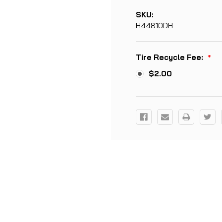
SKU:
H44810DH
Tire Recycle Fee:
*
$2.00
Current
Stock: