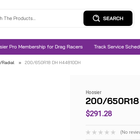
sier Pro Membership for Drag Racers
Track Service Sched
s/Radial
200/650R18 DH H44810DH
Hoosier
200/650R18
$291.28
(No revie