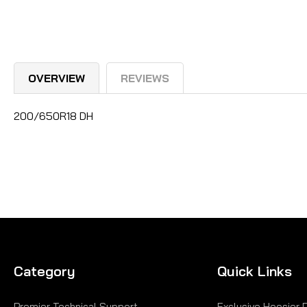
OVERVIEW
REVIEWS
200/650R18 DH
Category
Quick Links
Premier Technical Support
Exclusive Hoosier 