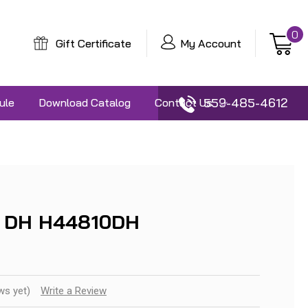
0
Gift Certificate
My Account
559-485-4612
ule
Download Catalog
Contact Us
 DH H44810DH
ws yet)
Write a Review