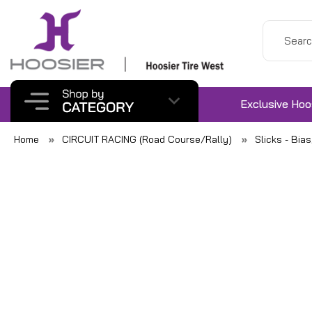
Exclusive Hoo
Home
CIRCUIT RACING (Road Course/Rally)
Slicks - Bia