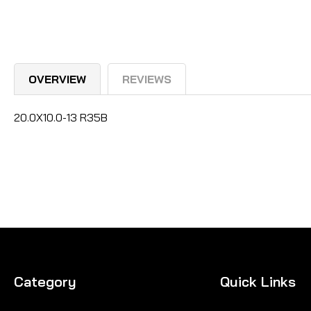
OVERVIEW
REVIEWS
20.0X10.0-13 R35B
Category
Quick Links