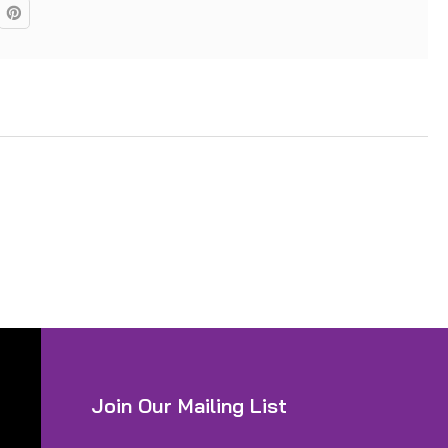
Join Our Mailing List