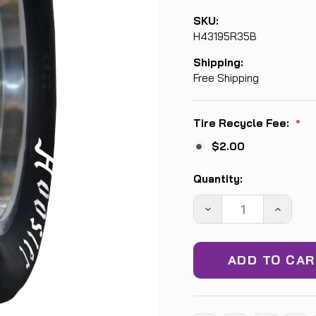
SKU:
H43195R35B
Shipping:
Free Shipping
Tire Recycle Fee:
*
$2.00
Current
Quantity:
Stock:
DECREASE
INCREA
QUANTITY:
QUANTIT