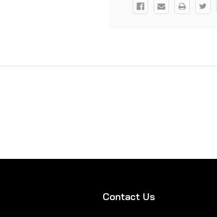
Contact Us