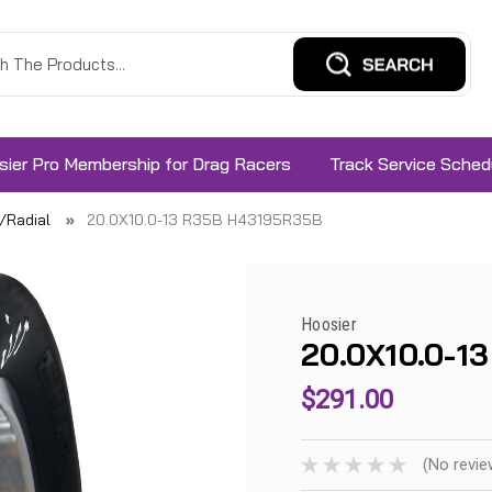
sier Pro Membership for Drag Racers
Track Service Sched
s/Radial
20.0X10.0-13 R35B H43195R35B
Hoosier
20.0X10.0-1
$291.00
(No revie