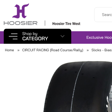
Exclusive Hoo
Home
CIRCUIT RACING (Road Course/Rally)
Slicks - Bia