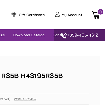
0
Gift Certificate
My Account
559-485-4612
ule
Download Catalog
Contact Us
3 R35B H43195R35B
ws yet)
Write a Review