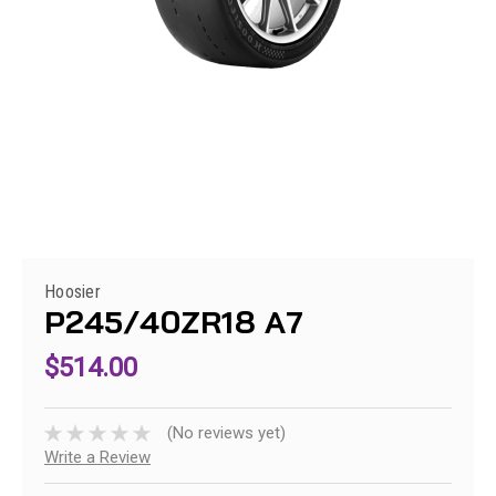
Hoosier
P245/40ZR18 A7
$514.00
(No reviews yet)
Write a Review