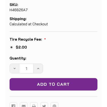
SKU:
H46826A7
Shipping:
Calculated at Checkout
Tire Recycle Fee:
*
$2.00
Current
Quantity:
Stock:
DECREASE
INCREASE
QUANTITY:
QUANTITY: