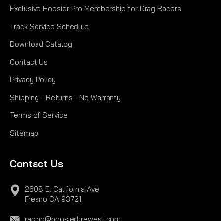
Exclusive Hoosier Pro Membership for Drag Racers
Track Service Schedule
Download Catalog
Contact Us
Privacy Policy
Shipping - Returns - No Warranty
Terms of Service
Sitemap
Contact Us
2608 E. California Ave
Fresno CA 93721
racing@hoosiertirewest.com