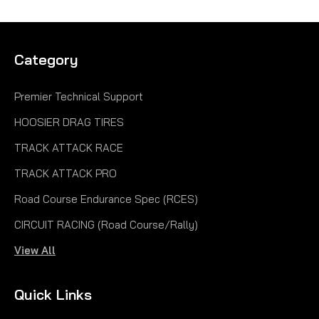
Category
Premier Technical Support
HOOSIER DRAG TIRES
TRACK ATTACK RACE
TRACK ATTACK PRO
Road Course Endurance Spec (RCES)
CIRCUIT RACING (Road Course/Rally)
View All
Quick Links