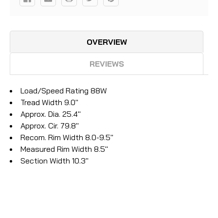
OVERVIEW
REVIEWS
Load/Speed Rating 88W
Tread Width 9.0"
Approx. Dia. 25.4"
Approx. Cir. 79.8"
Recom. Rim Width 8.0-9.5"
Measured Rim Width 8.5"
Section Width 10.3"