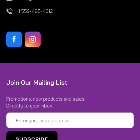
+1 559-485-4612
Join Our Mailing List
Promotions, new products and sales.
Directly to your inbox.
Email
Address