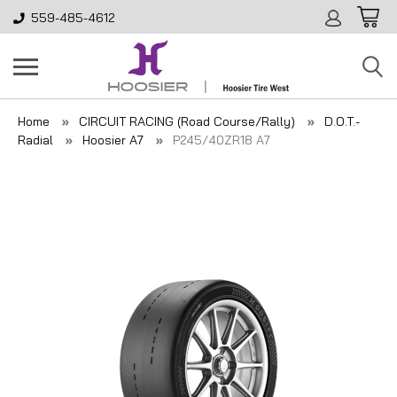
559-485-4612
Home
CIRCUIT RACING (Road Course/Rally)
D.O.T.-
Radial
Hoosier A7
P245/40ZR18 A7