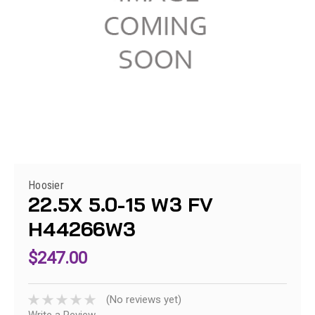
Hoosier
22.5X 5.0-15 W3 FV
H44266W3
$247.00
(No reviews yet)