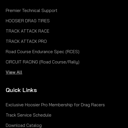
Premier Technical Support
HOOSIER DRAG TIRES
TRACK ATTACK RACE
TRACK ATTACK PRO
Road Course Endurance Spec (RCES)
CIRCUIT RACING (Road Course/Rally)
View All
Quick Links
Exclusive Hoosier Pro Membership for Drag Racers
Track Service Schedule
Download Catalog