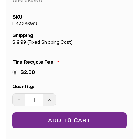
Write a Review
SKU:
H44266W3
Shipping:
$19.99 (Fixed Shipping Cost)
Tire Recycle Fee:
*
$2.00
Current
Quantity:
Stock:
DECREASE
INCREASE
QUANTITY:
QUANTITY: