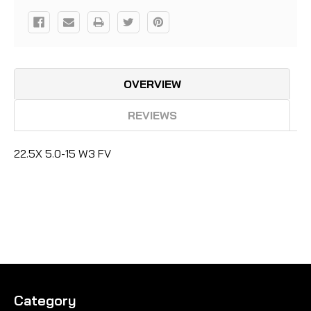
OVERVIEW
REVIEWS
22.5X 5.0-15 W3 FV
Category