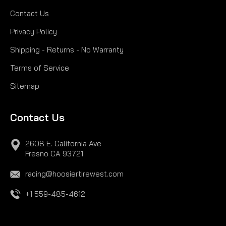
Contact Us
Privacy Policy
Shipping - Returns - No Warranty
Terms of Service
Sitemap
Contact Us
2608 E. California Ave
Fresno CA 93721
racing@hoosiertirewest.com
+1 559-485-4612