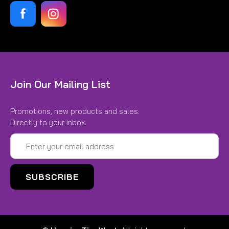
Join Our Mailing List
Promotions, new products and sales.
Directly to your inbox.
Email
Address