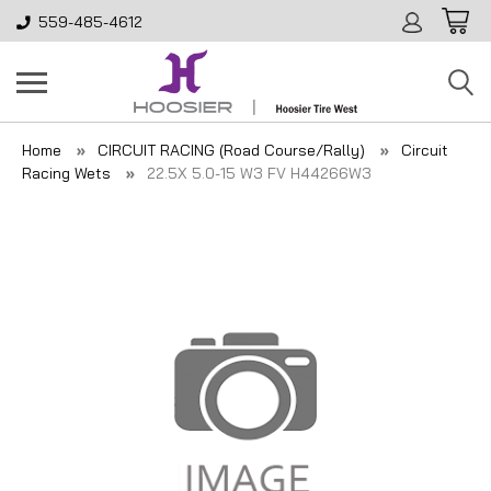
559-485-4612
Home
CIRCUIT RACING (Road Course/Rally)
Circuit
Racing Wets
22.5X 5.0-15 W3 FV H44266W3